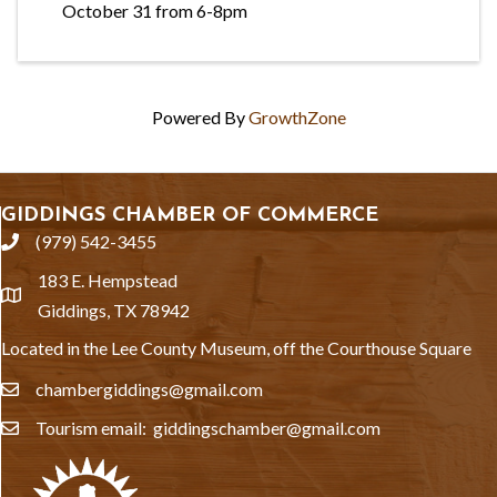
October 31 from 6-8pm
Powered By
GrowthZone
GIDDINGS CHAMBER OF COMMERCE
(979) 542-3455
phone
183 E. Hempstead
location
Giddings, TX 78942
Located in the Lee County Museum, off the Courthouse Square
chambergiddings@gmail.com
email
Tourism email: giddingschamber@gmail.com
email