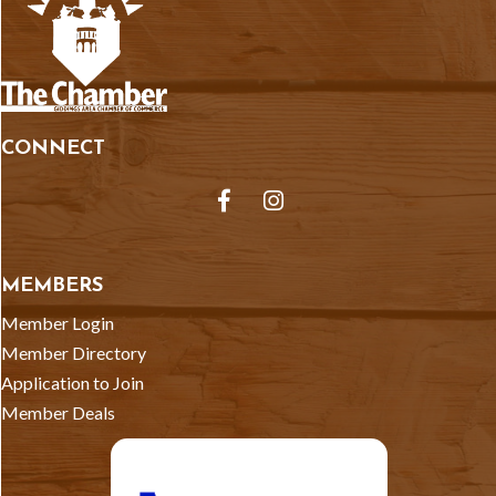
CONNECT
Facebook
Instagram
MEMBERS
Member Login
Member Directory
Application to Join
Member Deals