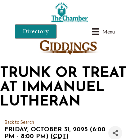
Directory
Menu
TRUNK OR TREAT
AT IMMANUEL
LUTHERAN
Back to Search
FRIDAY, OCTOBER 31, 2025 (6:00
PM - 8:00 PM) (
CDT
)