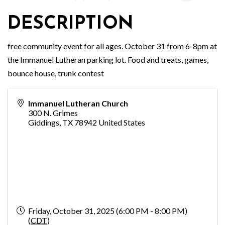
DESCRIPTION
free community event for all ages. October 31 from 6-8pm at
the Immanuel Lutheran parking lot. Food and treats, games,
bounce house, trunk contest
Immanuel Lutheran Church
300 N. Grimes
Giddings
,
TX
78942
United States
Friday, October 31, 2025 (6:00 PM - 8:00 PM)
(
CDT
)