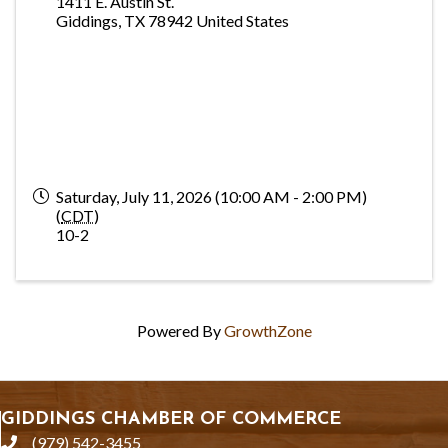
1411 E. Austin St.
Giddings
,
TX
78942
United States
Saturday, July 11, 2026 (10:00 AM - 2:00 PM)
(
CDT
)
10-2
Powered By
GrowthZone
GIDDINGS CHAMBER OF COMMERCE
(979) 542-3455
phone