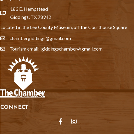
183 E. Hempstead
location
Giddings, TX 78942
Located in the Lee County Museum, off the Courthouse Square
chambergiddings@gmail.com
email
Tourism email: giddingschamber@gmail.com
email
CONNECT
Facebook
Instagram