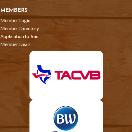
MEMBERS
Member Login
Member Directory
Application to Join
Member Deals