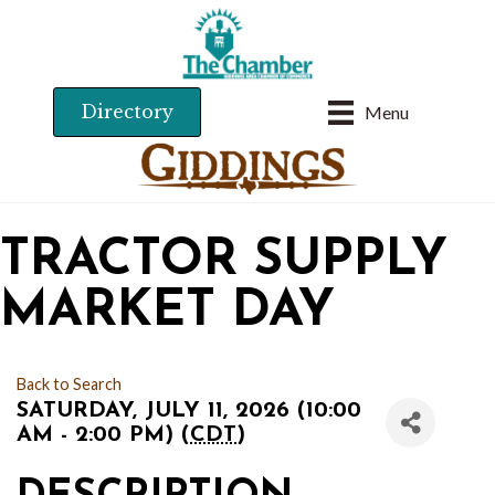
Directory
Menu
TRACTOR SUPPLY
MARKET DAY
Back to Search
SATURDAY, JULY 11, 2026 (10:00
AM - 2:00 PM) (
CDT
)