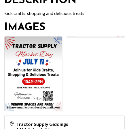
DESCRIPTION
kids crafts, shopping and delicious treats
IMAGES
Tractor Supply Giddings