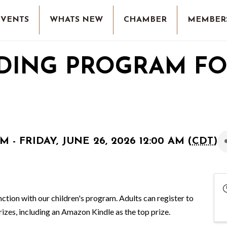
EVENTS
WHATS NEW
CHAMBER
MEMBER
DING PROGRAM F
M - FRIDAY, JUNE 26, 2026 12:00 AM (
CDT
)
ction with our children's program. Adults can register to
rizes, including an Amazon Kindle as the top prize.