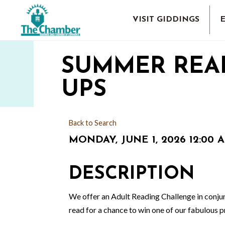
VISIT GIDDINGS
SUMMER REA
UPS
Back to Search
MONDAY, JUNE 1, 2026 12:00 A
DESCRIPTION
We offer an Adult Reading Challenge in conjun
read for a chance to win one of our fabulous p