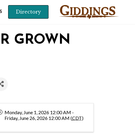
Directory
S
OR GROWN
Monday, June 1, 2026 12:00 AM -
Friday, June 26, 2026 12:00 AM (
CDT
)