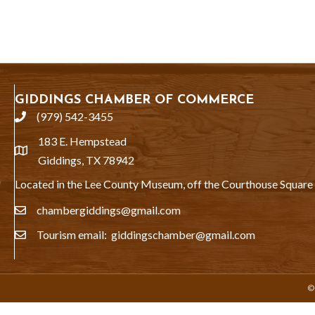
GIDDINGS CHAMBER OF COMMERCE
(979) 542-3455
phone
183 E. Hempstead
location
Giddings, TX 78942
Located in the Lee County Museum, off the Courthouse Square
chambergiddings@gmail.com
email
Tourism email: giddingschamber@gmail.com
email