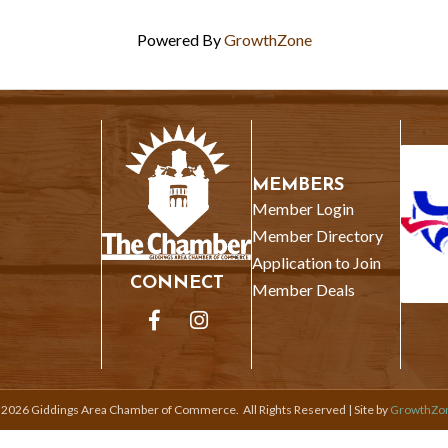
Powered By
GrowthZone
MEMBERS
Member Login
Member Directory
Application to Join
CONNECT
Member Deals
Facebook
Instagram
©
2026
Giddings Area Chamber of Commerce.
All Rights Reserved | Site by
GrowthZo