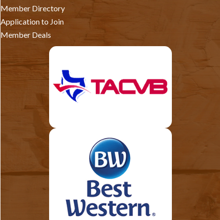
Member Directory
Application to Join
Member Deals