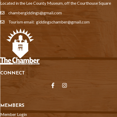
Located in the Lee County Museum, off the Courthouse Square
chambergiddings@gmail.com
email
Tourism email: giddingschamber@gmail.com
email
CONNECT
Facebook
Instagram
MEMBERS
Member Login