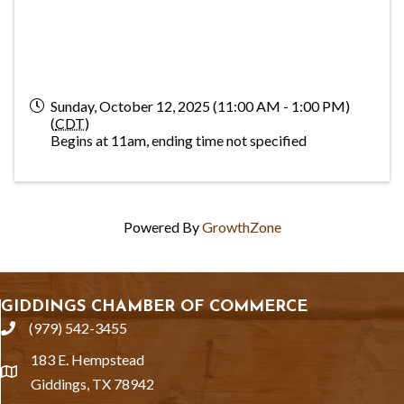
Sunday, October 12, 2025 (11:00 AM - 1:00 PM)
(
CDT
)
Begins at 11am, ending time not specified
Powered By
GrowthZone
GIDDINGS CHAMBER OF COMMERCE
(979) 542-3455
phone
183 E. Hempstead
location
Giddings, TX 78942