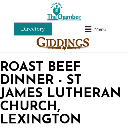
Directory
Menu
ROAST BEEF
DINNER - ST
JAMES LUTHERAN
CHURCH,
LEXINGTON