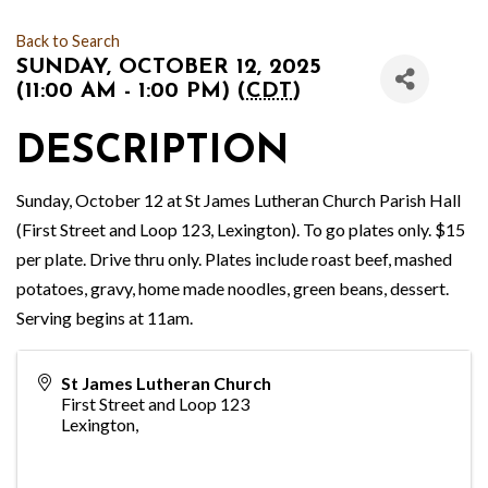
Back to Search
SUNDAY, OCTOBER 12, 2025
(11:00 AM - 1:00 PM) (
CDT
)
DESCRIPTION
Sunday, October 12 at St James Lutheran Church Parish Hall
(First Street and Loop 123, Lexington). To go plates only. $15
per plate. Drive thru only. Plates include roast beef, mashed
potatoes, gravy, home made noodles, green beans, dessert.
Serving begins at 11am.
St James Lutheran Church
First Street and Loop 123
Lexington
,