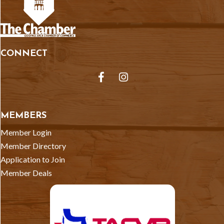
CONNECT
Facebook
Instagram
MEMBERS
Member Login
Member Directory
Application to Join
Member Deals