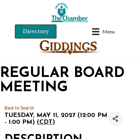
Directory
Menu
REGULAR BOARD
MEETING
Back to Search
TUESDAY, MAY 11, 2027 (12:00 PM
- 1:00 PM) (
CDT
)