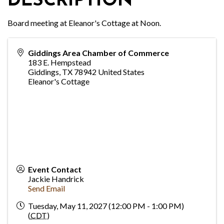
DESCRIPTION
Board meeting at Eleanor's Cottage at Noon.
Giddings Area Chamber of Commerce
183 E. Hempstead
Giddings
,
TX
78942
United States
Eleanor's Cottage
Event Contact
Jackie Handrick
Send Email
Tuesday, May 11, 2027 (12:00 PM - 1:00 PM)
(
CDT
)