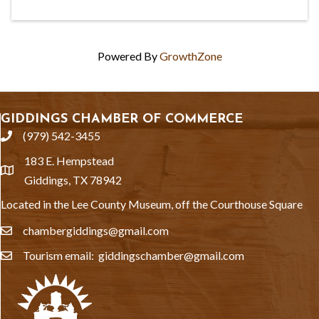
Powered By
GrowthZone
GIDDINGS CHAMBER OF COMMERCE
(979) 542-3455
phone
183 E. Hempstead
location
Giddings, TX 78942
Located in the Lee County Museum, off the Courthouse Square
chambergiddings@gmail.com
email
Tourism email: giddingschamber@gmail.com
email