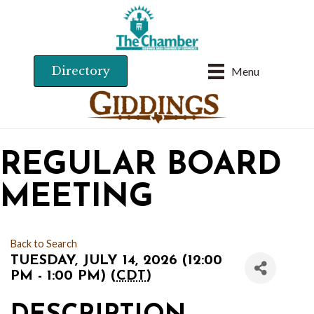
Directory
Menu
REGULAR BOARD
MEETING
Back to Search
TUESDAY, JULY 14, 2026 (12:00
PM - 1:00 PM) (
CDT
)