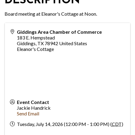
DESCRIPTION
Board meeting at Eleanor's Cottage at Noon.
Giddings Area Chamber of Commerce
183 E. Hempstead
Giddings
,
TX
78942
United States
Eleanor's Cottage
Event Contact
Jackie Handrick
Send Email
Tuesday, July 14, 2026 (12:00 PM - 1:00 PM) (
CDT
)