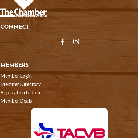
CONNECT
Facebook
Instagram
MEMBERS
Member Login
Member Directory
Application to Join
Member Deals