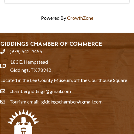
Powered By
GrowthZone
GIDDINGS CHAMBER OF COMMERCE
(979) 542-3455
phone
183 E. Hempstead
location
Giddings, TX 78942
Located in the Lee County Museum, off the Courthouse Square
chambergiddings@gmail.com
email
Tourism email: giddingschamber@gmail.com
email