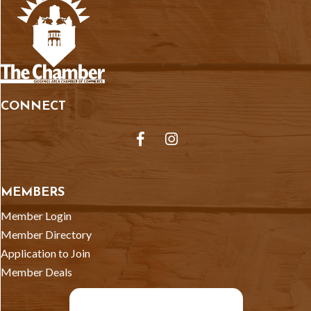
CONNECT
Facebook
Instagram
MEMBERS
Member Login
Member Directory
Application to Join
Member Deals