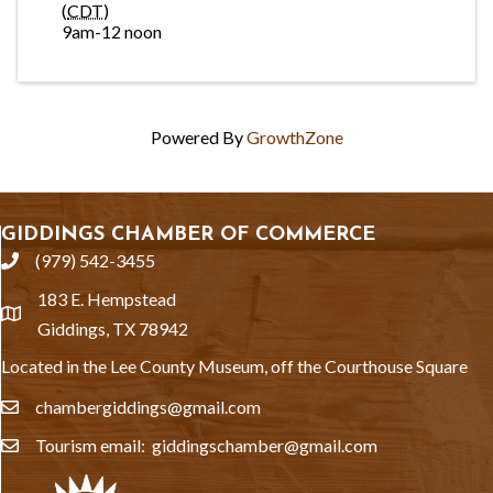
(
CDT
)
9am-12 noon
Powered By
GrowthZone
GIDDINGS CHAMBER OF COMMERCE
(979) 542-3455
phone
183 E. Hempstead
location
Giddings, TX 78942
Located in the Lee County Museum, off the Courthouse Square
chambergiddings@gmail.com
email
Tourism email: giddingschamber@gmail.com
email