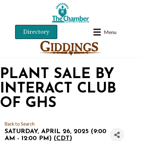
Directory
Menu
PLANT SALE BY
INTERACT CLUB
OF GHS
Back to Search
SATURDAY, APRIL 26, 2025 (9:00
AM - 12:00 PM) (
CDT
)