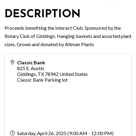
DESCRIPTION
Proceeds benefiting the Interact Club. Sponsored by the
Rotary Club of Giddings. Hanging baskets and assorted plant
sizes. Grown and donated by Altman Plants
Classic Bank
825 E. Austin
Giddings
,
TX
78942
United States
Classic Bank Parking lot
Saturday, April 26, 2025 (9:00 AM - 12:00 PM)