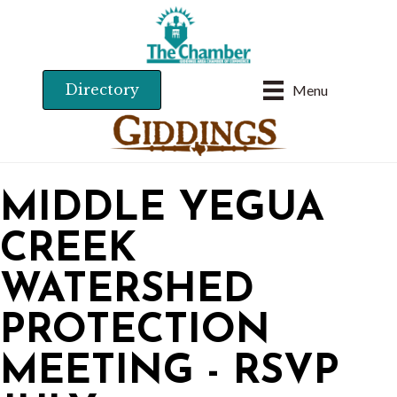
Directory
Menu
MIDDLE YEGUA
CREEK
WATERSHED
PROTECTION
MEETING - RSVP