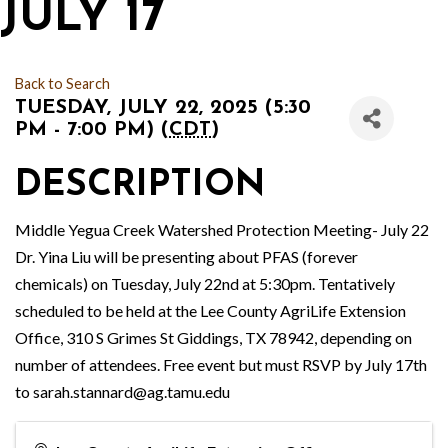
JULY 17
Back to Search
TUESDAY, JULY 22, 2025 (5:30
PM - 7:00 PM) (
CDT
)
DESCRIPTION
Middle Yegua Creek Watershed Protection Meeting- July 22
Dr. Yina Liu will be presenting about PFAS (forever
chemicals) on Tuesday, July 22nd at 5:30pm. Tentatively
scheduled to be held at the Lee County AgriLife Extension
Office, 310 S Grimes St Giddings, TX 78942, depending on
number of attendees. Free event but must RSVP by July 17th
to sarah.stannard@ag.tamu.edu