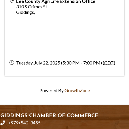
Lee County AgriLife Extension Office
310 S Grimes St
Giddings
,
Tuesday, July 22, 2025 (5:30 PM - 7:00 PM) (
CDT
)
Powered By
GrowthZone
GIDDINGS CHAMBER OF COMMERCE
(979) 542-3455
phone