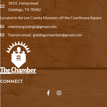
183 E. Hempstead
location
Giddings, TX 78942
Located in the Lee County Museum, off the Courthouse Square
chambergiddings@gmail.com
email
Tourism email: giddingschamber@gmail.com
email
CONNECT
Facebook
Instagram