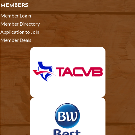
MEMBERS
Member Login
Member Directory
Application to Join
Member Deals