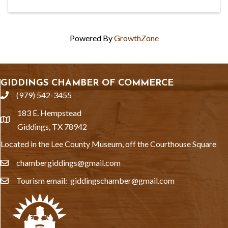
Powered By
GrowthZone
GIDDINGS CHAMBER OF COMMERCE
(979) 542-3455
phone
183 E. Hempstead
location
Giddings, TX 78942
Located in the Lee County Museum, off the Courthouse Square
chambergiddings@gmail.com
email
Tourism email: giddingschamber@gmail.com
email