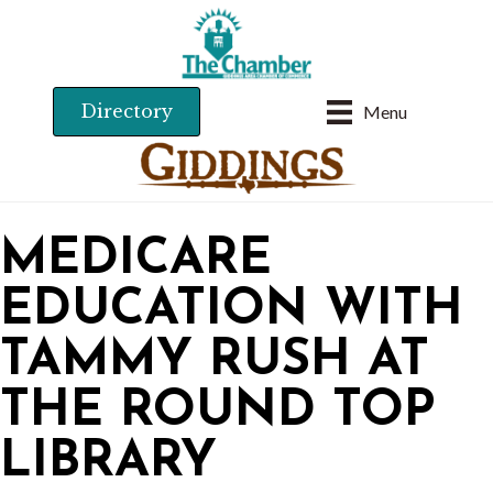
Directory
Menu
MEDICARE
EDUCATION WITH
TAMMY RUSH AT
THE ROUND TOP
LIBRARY