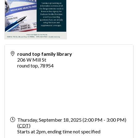
round top family library
206 W Mill St
round top
,
78954
Thursday, September 18, 2025 (2:00 PM - 3:00 PM)
(
CDT
)
Starts at 2pm, ending time not specified