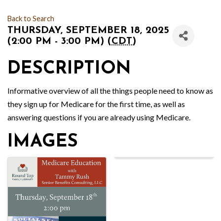
Back to Search
THURSDAY, SEPTEMBER 18, 2025
(2:00 PM - 3:00 PM) (
CDT
)
DESCRIPTION
Informative overview of all the things people need to know as
they sign up for Medicare for the first time, as well as
answering questions if you are already using Medicare.
IMAGES