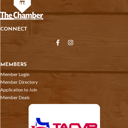
CONNECT
Facebook
Instagram
MEMBERS
Member Login
Member Directory
Application to Join
Member Deals