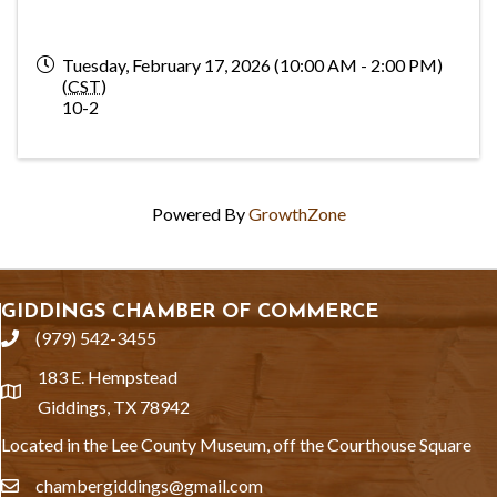
Tuesday, February 17, 2026 (10:00 AM - 2:00 PM)
(
CST
)
10-2
Powered By
GrowthZone
GIDDINGS CHAMBER OF COMMERCE
(979) 542-3455
phone
183 E. Hempstead
location
Giddings, TX 78942
Located in the Lee County Museum, off the Courthouse Square
chambergiddings@gmail.com
email