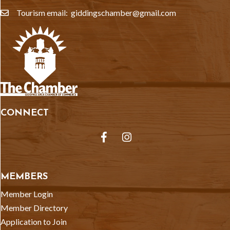
Tourism email: giddingschamber@gmail.com
email
CONNECT
Facebook
Instagram
MEMBERS
Member Login
Member Directory
Application to Join