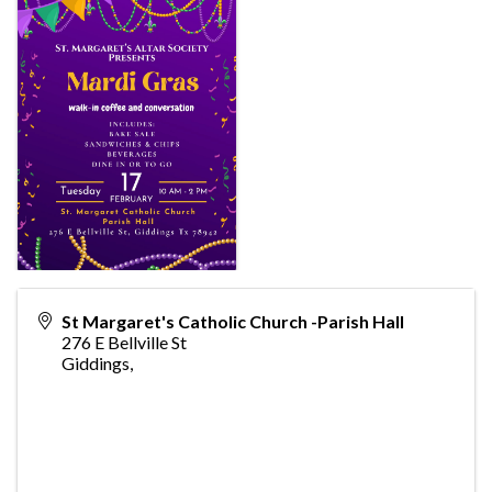
St Margaret's Catholic Church -Parish Hall
276 E Bellville St
Giddings
,