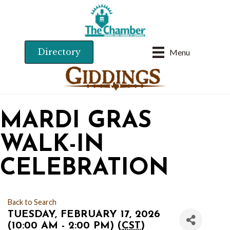
Directory
Menu
MARDI GRAS
WALK-IN
CELEBRATION
Back to Search
TUESDAY, FEBRUARY 17, 2026
(10:00 AM - 2:00 PM) (
CST
)