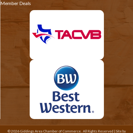
Member Deals
©
2026
Giddings Area Chamber of Commerce.
All Rights Reserved | Site by