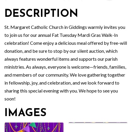
DESCRIPTION
St. Margaret Catholic Church in Giddings warmly invites you
to join us for our annual Fat Tuesday Mardi Gras Walk-In
celebration! Come enjoy a delicious meal offered by free-will
donation, and be sure to stop by our silent auction, which
always features wonderful items and supports our parish
ministries. As always, everyone is welcome—friends, families,
and members of our community. We love gathering together
in fellowship, joy, and celebration, and we look forward to
sharing this special evening with you. We hope to see you
soon!
IMAGES