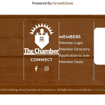
Powered By
GrowthZone
MEMBERS
Member Login
Member Directory
Application to Join
CONNECT
Member Deals
Facebook
Instagram
©
2026
Giddings Area Chamber of Commerce.
All Rights Reserved | Site by
GrowthZo