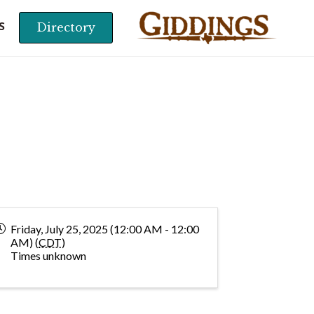
Directory
S
Friday, July 25, 2025 (12:00 AM - 12:00
AM) (
CDT
)
Times unknown