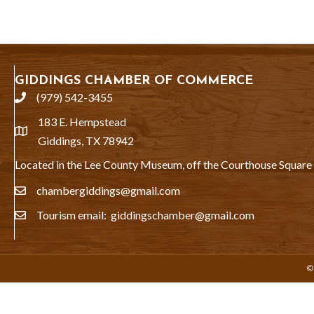
GIDDINGS CHAMBER OF COMMERCE
(979) 542-3455
phone
183 E. Hempstead
location
Giddings, TX 78942
Located in the Lee County Museum, off the Courthouse Square
chambergiddings@gmail.com
email
Tourism email: giddingschamber@gmail.com
email