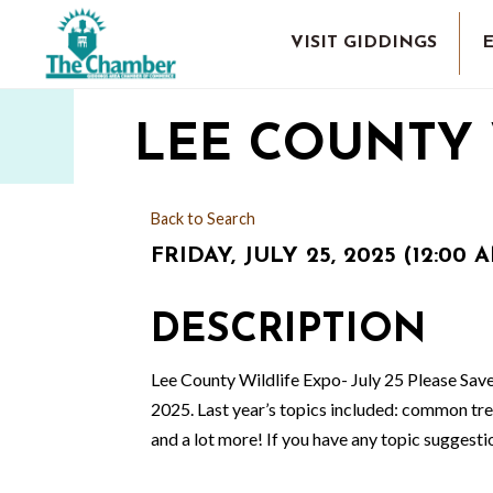
VISIT GIDDINGS
LEE COUNTY 
Back to Search
FRIDAY, JULY 25, 2025 (12:00 A
DESCRIPTION
Lee County Wildlife Expo- July 25 Please Save
2025. Last year’s topics included: common tree
and a lot more! If you have any topic suggest