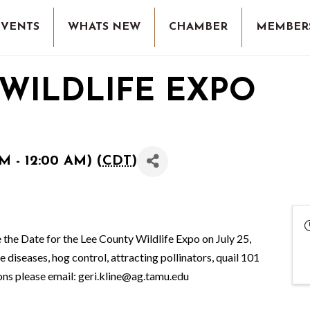
EVENTS
WHATS NEW
CHAMBER
MEMBER
WILDLIFE EXPO
M - 12:00 AM) (
CDT
)
 the Date for the Lee County Wildlife Expo on July 25,
 diseases, hog control, attracting pollinators, quail 101
ions please email: geri.kline@ag.tamu.edu