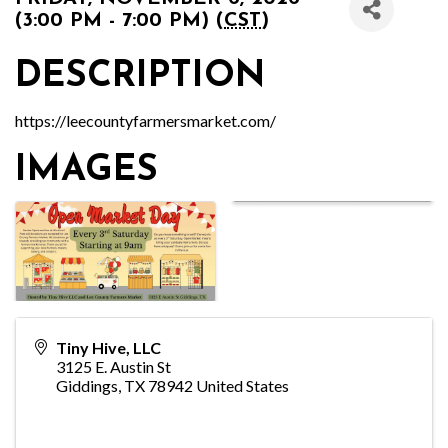
(3:00 PM - 7:00 PM) (
CST
)
DESCRIPTION
https://leecountyfarmersmarket.com/
IMAGES
Tiny Hive, LLC
3125 E. Austin St
Giddings
,
TX
78942
United States