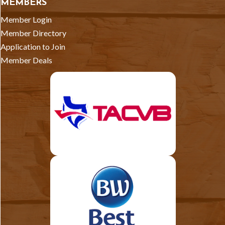
MEMBERS
Member Login
Member Directory
Application to Join
Member Deals