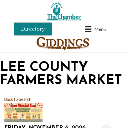
Directory
Menu
LEE COUNTY
FARMERS MARKET
Back to Search
FRIDAY, NOVEMBER 6, 2026