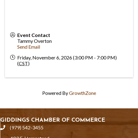
Event Contact
Tammy Overton
Send Email
Friday, November 6, 2026 (3:00 PM - 7:00 PM)
(
CST
)
Powered By
GrowthZone
GIDDINGS CHAMBER OF COMMERCE
(979) 542-3455
phone