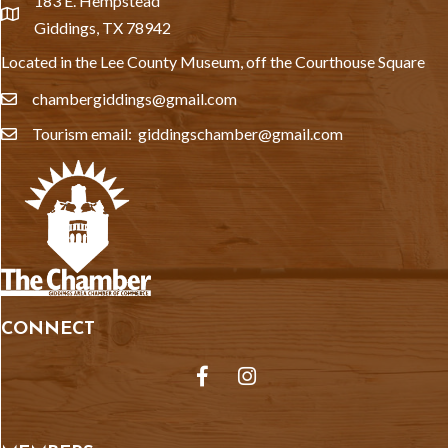
183 E. Hempstead
location
Giddings, TX 78942
Located in the Lee County Museum, off the Courthouse Square
chambergiddings@gmail.com
email
Tourism email: giddingschamber@gmail.com
email
CONNECT
Facebook
Instagram