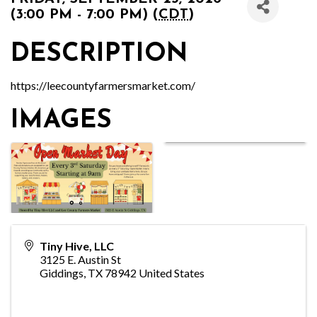
(3:00 PM - 7:00 PM) (
CDT
)
DESCRIPTION
https://leecountyfarmersmarket.com/
IMAGES
Tiny Hive, LLC
3125 E. Austin St
Giddings
,
TX
78942
United States