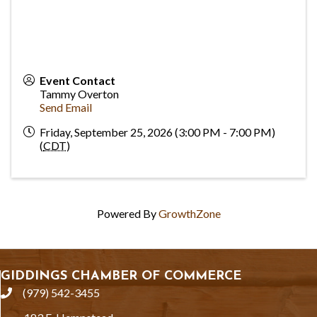
Event Contact
Tammy Overton
Send Email
Friday, September 25, 2026 (3:00 PM - 7:00 PM)
(
CDT
)
Powered By
GrowthZone
GIDDINGS CHAMBER OF COMMERCE
(979) 542-3455
phone