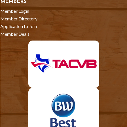
MEMBERS
Member Login
Member Directory
Application to Join
Member Deals