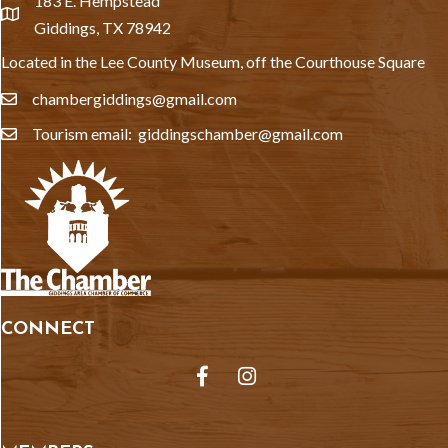
183 E. Hempstead
location
Giddings, TX 78942
Located in the Lee County Museum, off the Courthouse Square
chambergiddings@gmail.com
email
Tourism email: giddingschamber@gmail.com
email
CONNECT
Facebook
Instagram