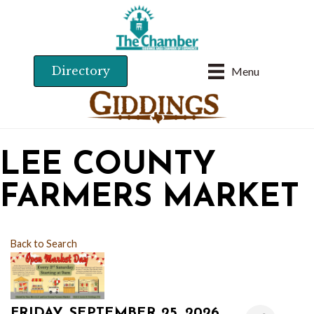
Directory
Menu
LEE COUNTY
FARMERS MARKET
Back to Search
FRIDAY, SEPTEMBER 25, 2026