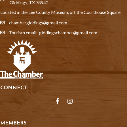
Giddings, TX 78942
Located in the Lee County Museum, off the Courthouse Square
chambergiddings@gmail.com
email
Tourism email: giddingschamber@gmail.com
email
CONNECT
Facebook
Instagram
MEMBERS