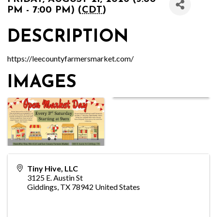
PM - 7:00 PM) (
CDT
)
DESCRIPTION
https://leecountyfarmersmarket.com/
IMAGES
Tiny Hive, LLC
3125 E. Austin St
Giddings
,
TX
78942
United States