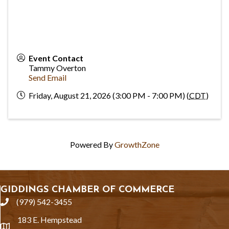
Event Contact
Tammy Overton
Send Email
Friday, August 21, 2026 (3:00 PM - 7:00 PM) (
CDT
)
Powered By
GrowthZone
GIDDINGS CHAMBER OF COMMERCE
(979) 542-3455
phone
183 E. Hempstead
location