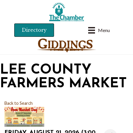
Directory
Menu
LEE COUNTY
FARMERS MARKET
Back to Search
FRIDAY, AUGUST 21, 2026 (3:00