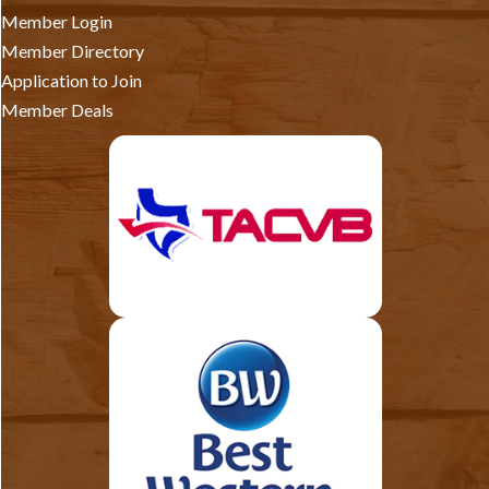
Member Login
Member Directory
Application to Join
Member Deals