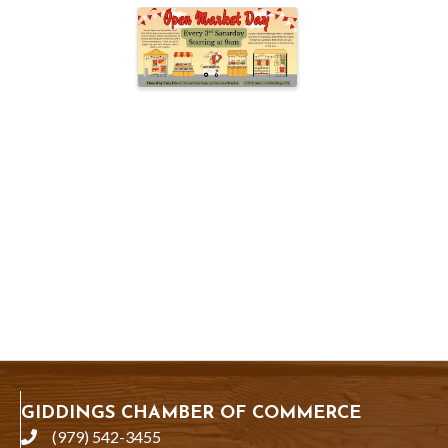
GIDDINGS CHAMBER OF COMMERCE
(979) 542-3455
phone