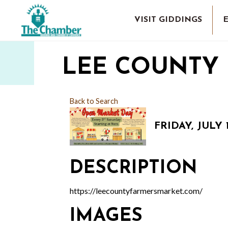
VISIT GIDDINGS
LEE COUNTY
Back to Search
FRIDAY, JULY 1
DESCRIPTION
https://leecountyfarmersmarket.com/
IMAGES