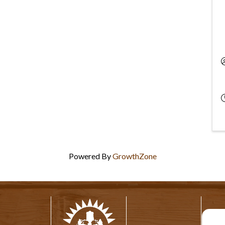
Powered By
GrowthZone