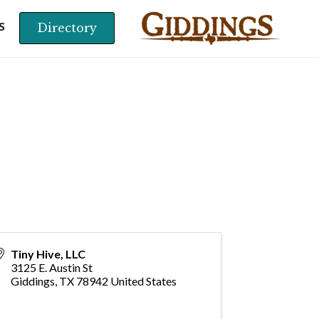
Directory
S
Tiny Hive, LLC
3125 E. Austin St
Giddings
,
TX
78942
United States