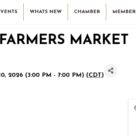
EVENTS
WHATS NEW
CHAMBER
MEMBER
 FARMERS MARKET
0, 2026 (3:00 PM - 7:00 PM) (
CDT
)