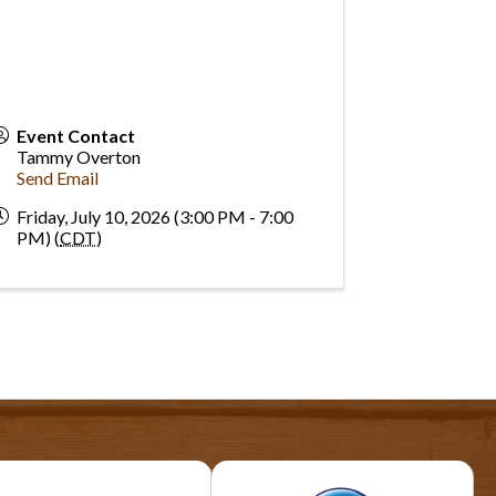
Event Contact
Tammy Overton
Send Email
Friday, July 10, 2026 (3:00 PM - 7:00
PM) (
CDT
)