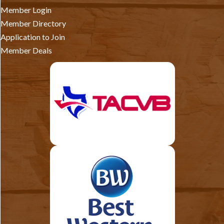
Member Login
Member Directory
Application to Join
Member Deals