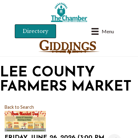
Directory
Menu
LEE COUNTY
FARMERS MARKET
Back to Search
FRIDAY, JUNE 26, 2026 (3:00 PM