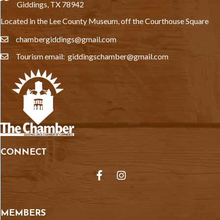
Giddings, TX 78942
Located in the Lee County Museum, off the Courthouse Square
chambergiddings@gmail.com
email
Tourism email: giddingschamber@gmail.com
email
CONNECT
Facebook
Instagram
MEMBERS