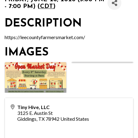
- 7:00 PM) (
CDT
)
DESCRIPTION
https://leecountyfarmersmarket.com/
IMAGES
Tiny Hive, LLC
3125 E. Austin St
Giddings
,
TX
78942
United States