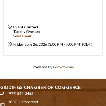
Event Contact
Tammy Overton
Send Email
Friday, June 26, 2026 (3:00 PM - 7:00 PM) (
CDT
)
Powered By
GrowthZone
GIDDINGS CHAMBER OF COMMERCE
(979) 542-3455
phone
183 E. Hempstead
location