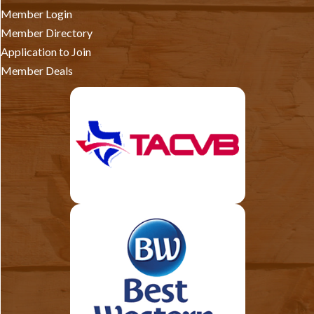
Member Login
Member Directory
Application to Join
Member Deals