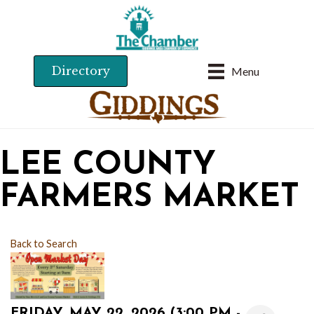
Directory
Menu
LEE COUNTY
FARMERS MARKET
Back to Search
FRIDAY, MAY 22, 2026 (3:00 PM -