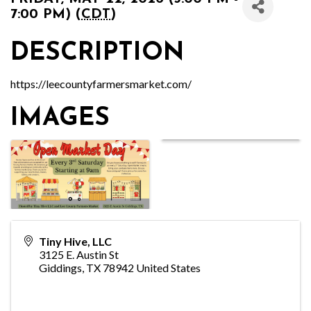
7:00 PM) (
CDT
)
DESCRIPTION
https://leecountyfarmersmarket.com/
IMAGES
Tiny Hive, LLC
3125 E. Austin St
Giddings
,
TX
78942
United States