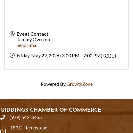
Event Contact
Tammy Overton
Send Email
Friday, May 22, 2026 (3:00 PM - 7:00 PM) (
CDT
)
Powered By
GrowthZone
GIDDINGS CHAMBER OF COMMERCE
(979) 542-3455
phone
183 E. Hempstead
location