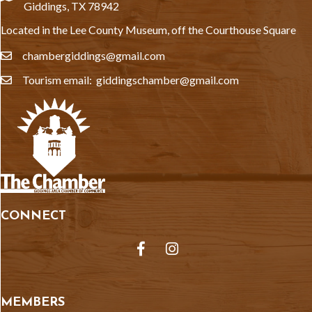
Giddings, TX 78942
Located in the Lee County Museum, off the Courthouse Square
chambergiddings@gmail.com
email
Tourism email: giddingschamber@gmail.com
email
CONNECT
Facebook
Instagram
MEMBERS