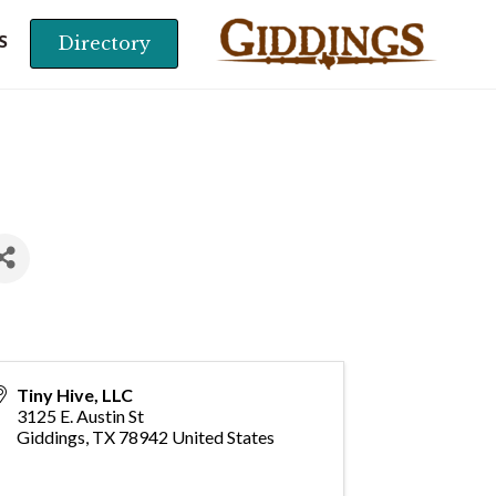
Directory
S
Tiny Hive, LLC
3125 E. Austin St
Giddings
,
TX
78942
United States