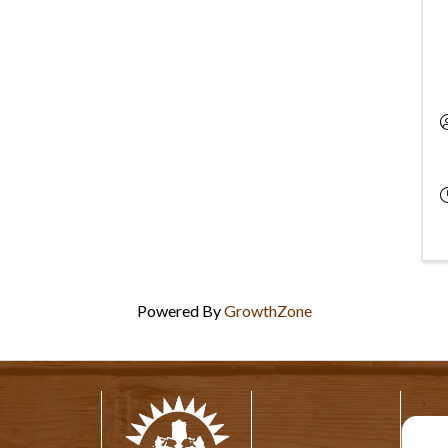
Powered By
GrowthZone