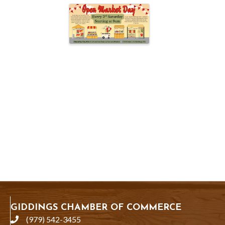
GIDDINGS CHAMBER OF COMMERCE
(979) 542-3455
phone