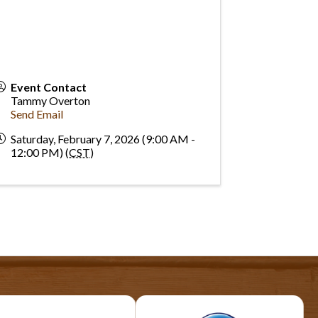
Event Contact
Tammy Overton
Send Email
Saturday, February 7, 2026 (9:00 AM -
12:00 PM) (
CST
)