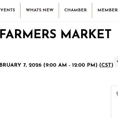
EVENTS
WHATS NEW
CHAMBER
MEMBER
 FARMERS MARKET
RUARY 7, 2026 (9:00 AM - 12:00 PM) (
CST
)