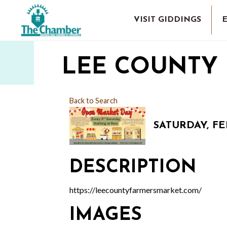
VISIT GIDDINGS
LEE COUNTY
Back to Search
SATURDAY, FEB
DESCRIPTION
https://leecountyfarmersmarket.com/
IMAGES