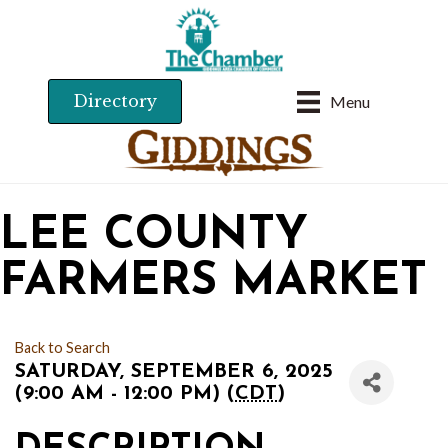
Directory
Menu
LEE COUNTY
FARMERS MARKET
Back to Search
SATURDAY, SEPTEMBER 6, 2025
(9:00 AM - 12:00 PM) (
CDT
)