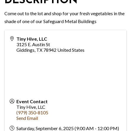
DESCRIPTION
Come out to the lot and shop for your fresh vegetables in the
shade of one of our Safeguard Metal Buildings
Tiny Hive, LLC
3125 E. Austin St
Giddings
,
TX
78942
United States
Event Contact
Tiny Hive, LLC
(979) 350-8105
Send Email
Saturday, September 6, 2025 (9:00 AM - 12:00 PM)