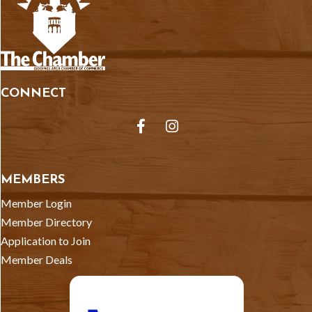
CONNECT
Facebook
Instagram
MEMBERS
Member Login
Member Directory
Application to Join
Member Deals