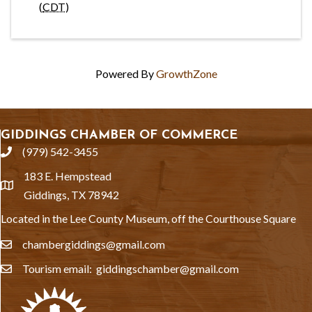
(
CDT
)
Powered By
GrowthZone
GIDDINGS CHAMBER OF COMMERCE
(979) 542-3455
phone
183 E. Hempstead
location
Giddings, TX 78942
Located in the Lee County Museum, off the Courthouse Square
chambergiddings@gmail.com
email
Tourism email: giddingschamber@gmail.com
email