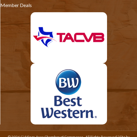
Member Deals
©
2026
Giddings Area Chamber of Commerce.
All Rights Reserved | Site by