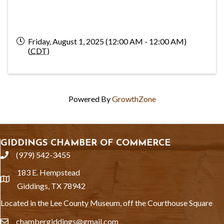
Friday, August 1, 2025 (12:00 AM - 12:00 AM)
(
CDT
)
Powered By
GrowthZone
GIDDINGS CHAMBER OF COMMERCE
(979) 542-3455
phone
183 E. Hempstead
location
Giddings, TX 78942
Located in the Lee County Museum, off the Courthouse Square
chambergiddings@gmail.com
email