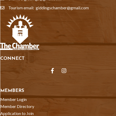
Tourism email: giddingschamber@gmail.com
email
CONNECT
Facebook
Instagram
MEMBERS
Member Login
Member Directory
Application to Join