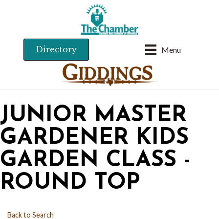
Directory
Menu
JUNIOR MASTER
GARDENER KIDS
GARDEN CLASS -
ROUND TOP
Back to Search