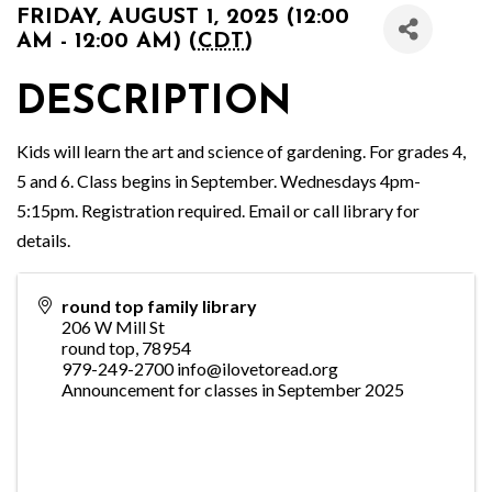
FRIDAY, AUGUST 1, 2025 (12:00
AM - 12:00 AM) (
CDT
)
DESCRIPTION
Kids will learn the art and science of gardening. For grades 4,
5 and 6. Class begins in September. Wednesdays 4pm-
5:15pm. Registration required. Email or call library for
details.
round top family library
206 W Mill St
round top
,
78954
979-249-2700 info@ilovetoread.org
Announcement for classes in September 2025