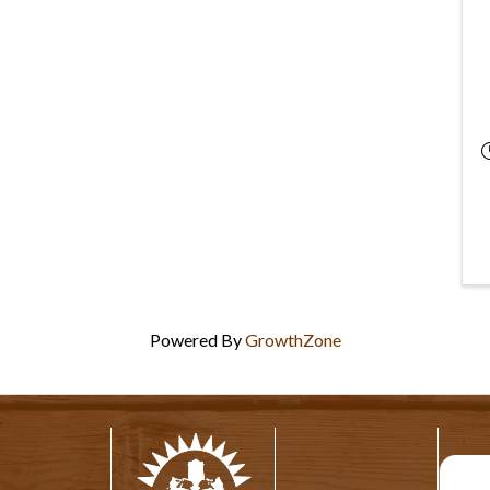
Powered By
GrowthZone