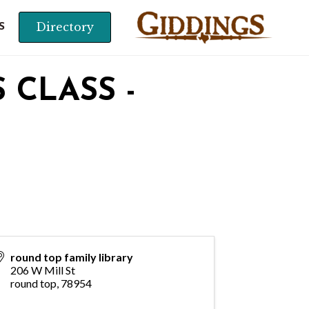
Directory
S
 CLASS -
round top family library
206 W Mill St
round top
,
78954