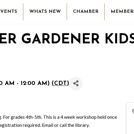
EVENTS
WHATS NEW
CHAMBER
MEMBER
ER GARDENER KIDS
0 AM - 12:00 AM) (
CDT
)
ng. For grades 4th-5th. This is a 4 week workshop held once
tration required. Email or call the library.