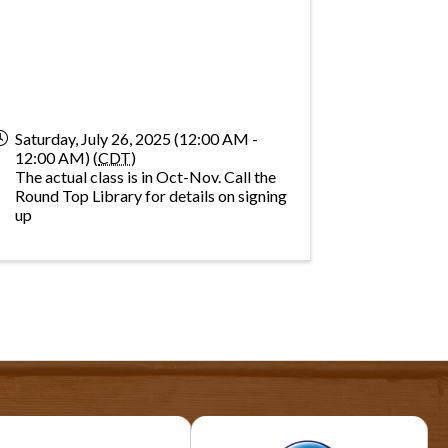
Saturday, July 26, 2025 (12:00 AM -
12:00 AM) (
CDT
)
The actual class is in Oct-Nov. Call the
Round Top Library for details on signing
up