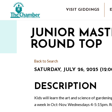
VISIT GIDDINGS
JUNIOR MAST
ROUND TOP
Back to Search
SATURDAY, JULY 26, 2025 (12:0
DESCRIPTION
Kids will learn the art and science of gardeni
a week in Oct-Nov. Wednesdays 4-5:15pm. Regis