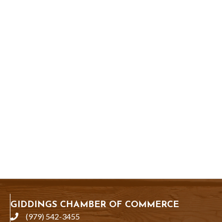
GIDDINGS CHAMBER OF COMMERCE
(979) 542-3455
phone