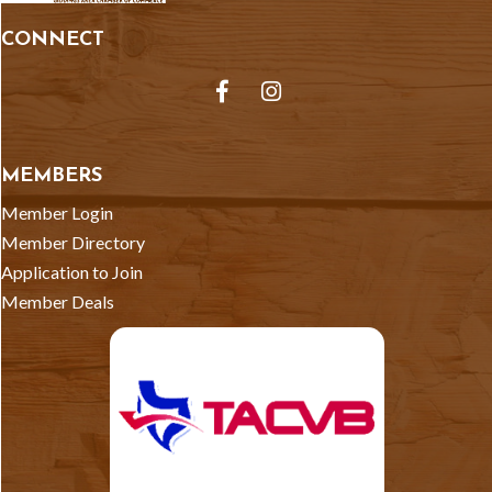
CONNECT
Facebook
Instagram
MEMBERS
Member Login
Member Directory
Application to Join
Member Deals