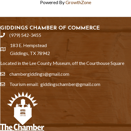
Powered By
GrowthZone
GIDDINGS CHAMBER OF COMMERCE
(979) 542-3455
phone
183 E. Hempstead
location
Giddings, TX 78942
Located in the Lee County Museum, off the Courthouse Square
chambergiddings@gmail.com
email
Tourism email: giddingschamber@gmail.com
email