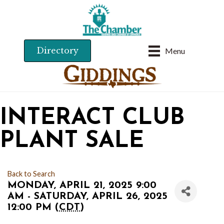
Directory
Menu
INTERACT CLUB
PLANT SALE
Back to Search
MONDAY, APRIL 21, 2025 9:00
AM - SATURDAY, APRIL 26, 2025
12:00 PM (
CDT
)