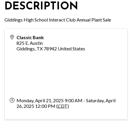
DESCRIPTION
Giddings High School Interact Club Annual Plant Sale
Classic Bank
825 E. Austin
Giddings
,
TX
78942
United States
Monday, April 21, 2025 9:00 AM - Saturday, April
26, 2025 12:00 PM (
CDT
)