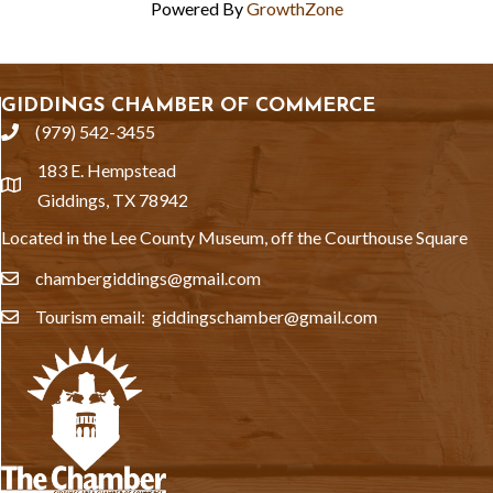
Powered By
GrowthZone
GIDDINGS CHAMBER OF COMMERCE
(979) 542-3455
phone
183 E. Hempstead
location
Giddings, TX 78942
Located in the Lee County Museum, off the Courthouse Square
chambergiddings@gmail.com
email
Tourism email: giddingschamber@gmail.com
email