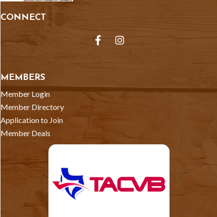
CONNECT
Facebook
Instagram
MEMBERS
Member Login
Member Directory
Application to Join
Member Deals