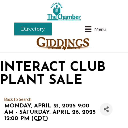
Directory
Menu
INTERACT CLUB
PLANT SALE
Back to Search
MONDAY, APRIL 21, 2025 9:00
AM - SATURDAY, APRIL 26, 2025
12:00 PM (
CDT
)