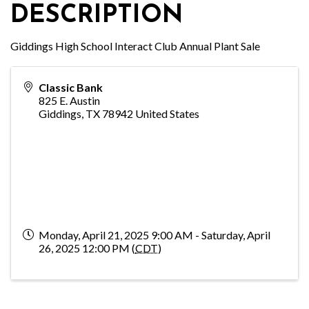
DESCRIPTION
Giddings High School Interact Club Annual Plant Sale
Classic Bank
825 E. Austin
Giddings
,
TX
78942
United States
Monday, April 21, 2025 9:00 AM - Saturday, April
26, 2025 12:00 PM (
CDT
)