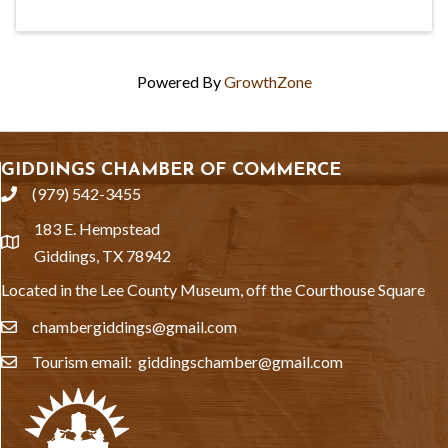
Powered By
GrowthZone
GIDDINGS CHAMBER OF COMMERCE
(979) 542-3455
phone
183 E. Hempstead
location
Giddings, TX 78942
Located in the Lee County Museum, off the Courthouse Square
chambergiddings@gmail.com
email
Tourism email: giddingschamber@gmail.com
email