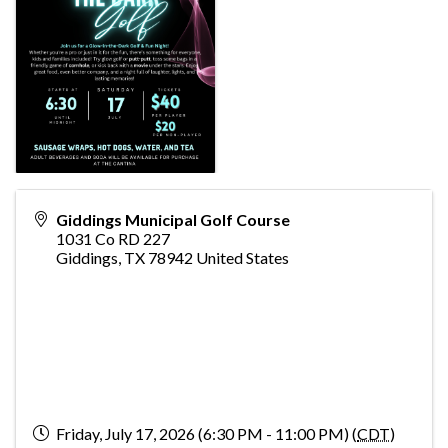
Giddings Municipal Golf Course
1031 Co RD 227
Giddings
,
TX
78942
United States
Friday, July 17, 2026 (6:30 PM - 11:00 PM) (
CDT
)