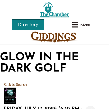
Directory
Menu
GLOW IN THE
DARK GOLF
Back to Search
FRIDAY, JULY 17, 2026 (6:30 PM -