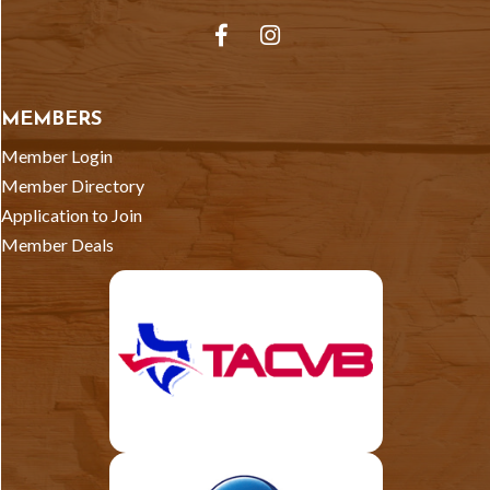
Facebook
Instagram
MEMBERS
Member Login
Member Directory
Application to Join
Member Deals