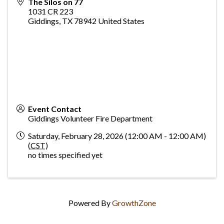
The Silos on 77
1031 CR 223
Giddings
,
TX
78942
United States
Event Contact
Giddings Volunteer Fire Department
Saturday, February 28, 2026 (12:00 AM - 12:00 AM)
(
CST
)
no times specified yet
Powered By
GrowthZone