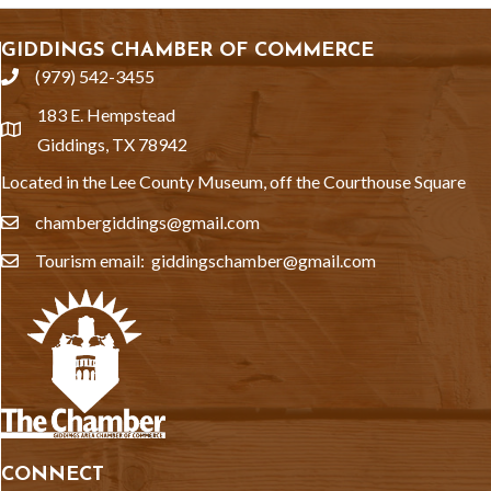
GIDDINGS CHAMBER OF COMMERCE
(979) 542-3455
phone
183 E. Hempstead
location
Giddings, TX 78942
Located in the Lee County Museum, off the Courthouse Square
chambergiddings@gmail.com
email
Tourism email: giddingschamber@gmail.com
email
CONNECT