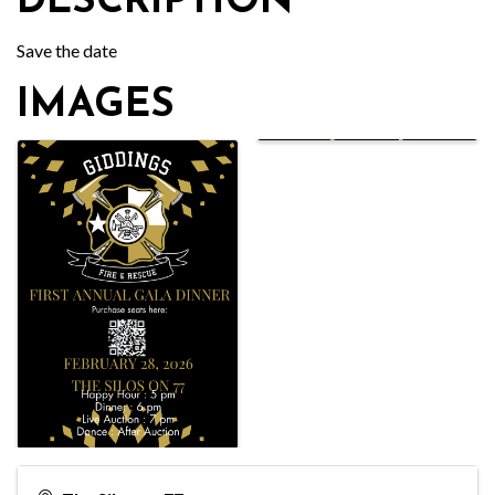
DESCRIPTION
Save the date
IMAGES