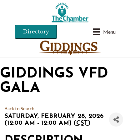
Directory
Menu
GIDDINGS VFD
GALA
Back to Search
SATURDAY, FEBRUARY 28, 2026
(12:00 AM - 12:00 AM) (
CST
)