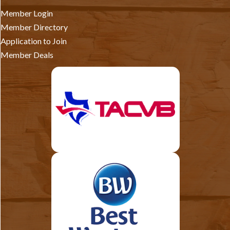
Member Login
Member Directory
Application to Join
Member Deals