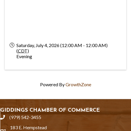
Saturday, July 4, 2026 (12:00 AM - 12:00 AM)
(
CDT
)
Evening
Powered By
GrowthZone
GIDDINGS CHAMBER OF COMMERCE
(979) 542-3455
phone
183 E. Hempstead