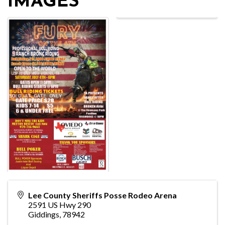
IMAGES
Lee County Sheriffs Posse Rodeo Arena
2591 US Hwy 290
Giddings
,
78942