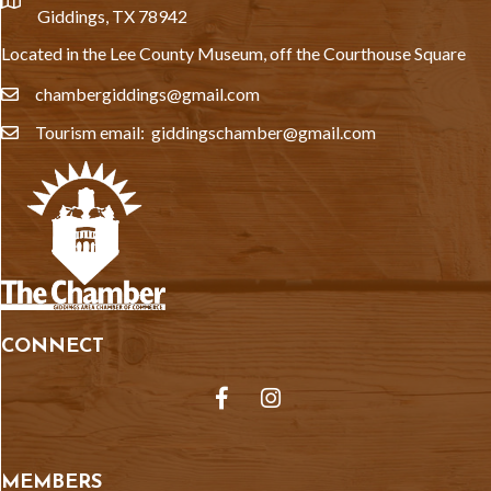
location
Giddings, TX 78942
Located in the Lee County Museum, off the Courthouse Square
chambergiddings@gmail.com
email
Tourism email: giddingschamber@gmail.com
email
CONNECT
Facebook
Instagram
MEMBERS