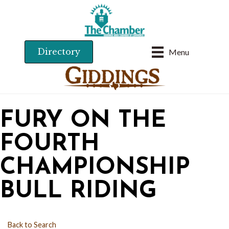
Directory
Menu
FURY ON THE
FOURTH
CHAMPIONSHIP
BULL RIDING
Back to Search