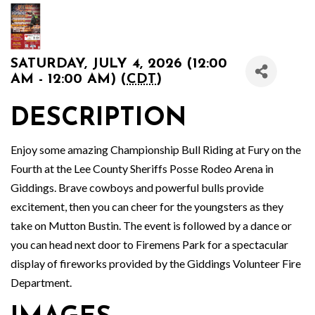
SATURDAY, JULY 4, 2026 (12:00
AM - 12:00 AM) (
CDT
)
DESCRIPTION
Enjoy some amazing Championship Bull Riding at Fury on the
Fourth at the Lee County Sheriffs Posse Rodeo Arena in
Giddings. Brave cowboys and powerful bulls provide
excitement, then you can cheer for the youngsters as they
take on Mutton Bustin. The event is followed by a dance or
you can head next door to Firemens Park for a spectacular
display of fireworks provided by the Giddings Volunteer Fire
Department.