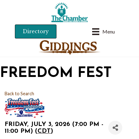
Directory
Menu
FREEDOM FEST
Back to Search
FRIDAY, JULY 3, 2026 (7:00 PM -
11:00 PM) (
CDT
)