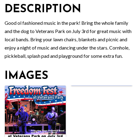
DESCRIPTION
Good ol fashioned music in the park! Bring the whole family
and the dog to Veterans Park on July 3rd for great music with
local bands. Bring your lawn chairs, blankets and picnic and
enjoy a night of music and dancing under the stars. Cornhole,
pickleball, splash pad and playground for some extra fun.
IMAGES