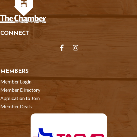
CONNECT
Facebook
Instagram
MEMBERS
Member Login
Member Directory
Application to Join
Member Deals