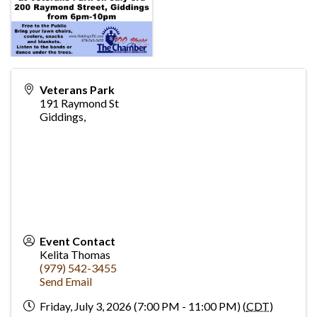
Veterans Park
191 Raymond St
Giddings
,
Event Contact
Kelita Thomas
(979) 542-3455
Send Email
Friday, July 3, 2026 (7:00 PM - 11:00 PM) (
CDT
)