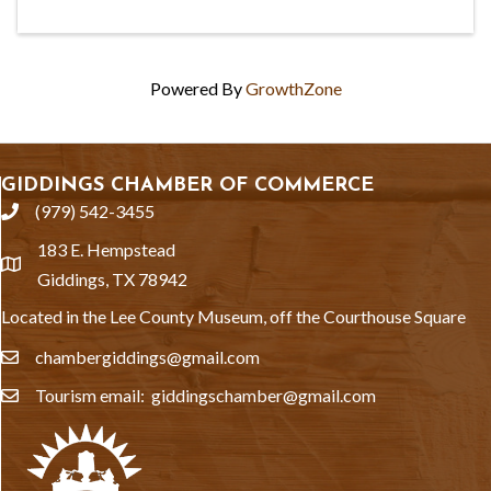
Powered By
GrowthZone
GIDDINGS CHAMBER OF COMMERCE
(979) 542-3455
phone
183 E. Hempstead
location
Giddings, TX 78942
Located in the Lee County Museum, off the Courthouse Square
chambergiddings@gmail.com
email
Tourism email: giddingschamber@gmail.com
email