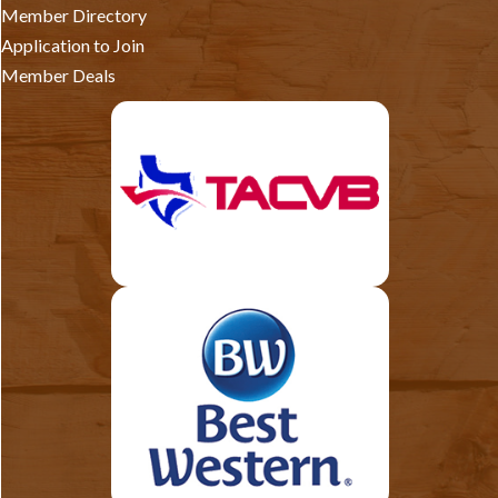
Member Directory
Application to Join
Member Deals