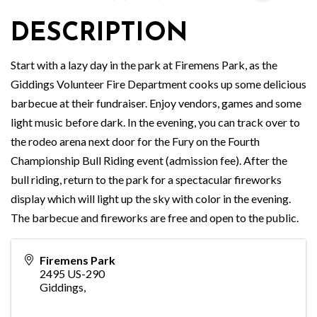
DESCRIPTION
Start with a lazy day in the park at Firemens Park, as the
Giddings Volunteer Fire Department cooks up some delicious
barbecue at their fundraiser. Enjoy vendors, games and some
light music before dark. In the evening, you can track over to
the rodeo arena next door for the Fury on the Fourth
Championship Bull Riding event (admission fee). After the
bull riding, return to the park for a spectacular fireworks
display which will light up the sky with color in the evening.
The barbecue and fireworks are free and open to the public.
Firemens Park
2495 US-290
Giddings
,