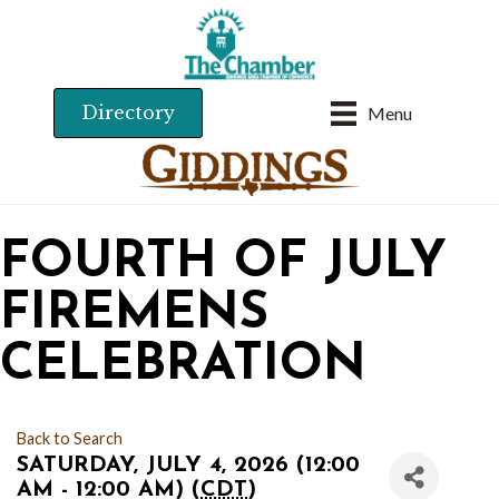
Directory
Menu
FOURTH OF JULY
FIREMENS
CELEBRATION
Back to Search
SATURDAY, JULY 4, 2026 (12:00
AM - 12:00 AM) (
CDT
)