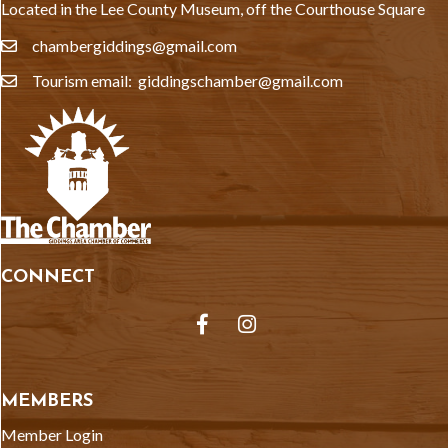
Located in the Lee County Museum, off the Courthouse Square
chambergiddings@gmail.com
email
Tourism email: giddingschamber@gmail.com
email
CONNECT
Facebook
Instagram
MEMBERS
Member Login