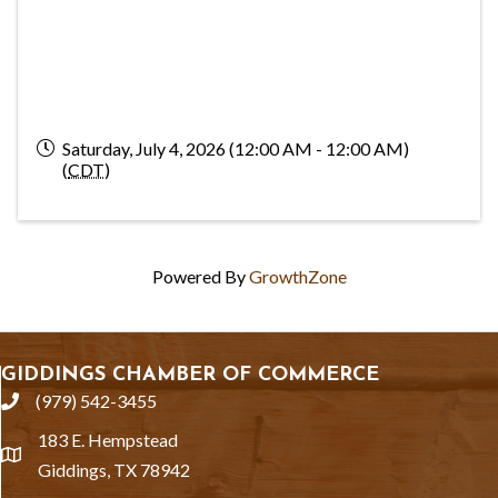
Saturday, July 4, 2026 (12:00 AM - 12:00 AM)
(
CDT
)
Powered By
GrowthZone
GIDDINGS CHAMBER OF COMMERCE
(979) 542-3455
phone
183 E. Hempstead
location
Giddings, TX 78942