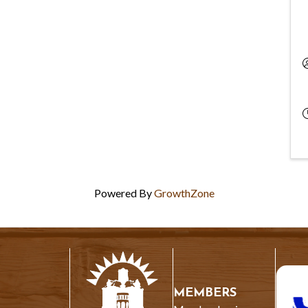
Powered By
GrowthZone
MEMBERS