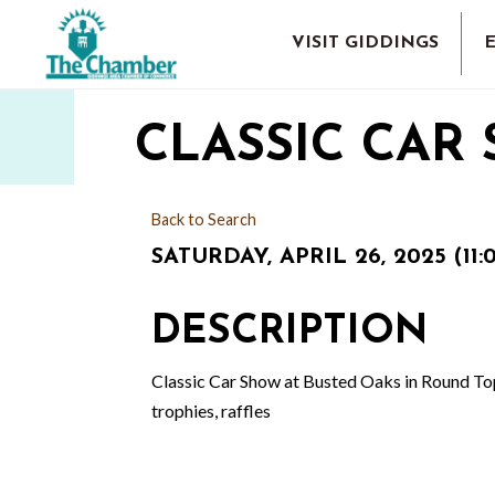
VISIT GIDDINGS
CLASSIC CAR
Back to Search
SATURDAY, APRIL 26, 2025 (11:
DESCRIPTION
Classic Car Show at Busted Oaks in Round Top. 
trophies, raffles