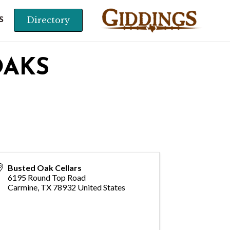
Directory
S
OAKS
Busted Oak Cellars
6195 Round Top Road
Carmine
,
TX
78932
United States