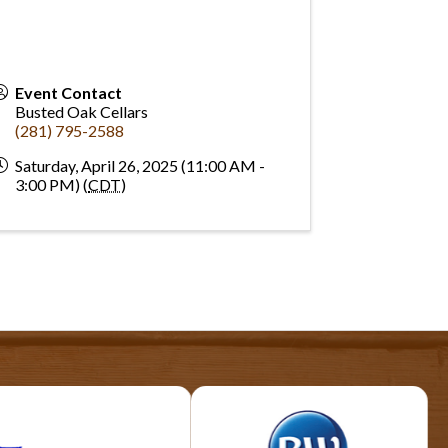
Event Contact
Busted Oak Cellars
(281) 795-2588
Saturday, April 26, 2025 (11:00 AM -
3:00 PM) (
CDT
)