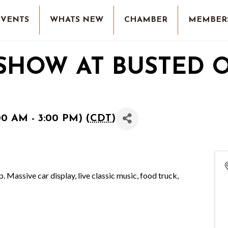
EVENTS
WHATS NEW
CHAMBER
MEMBER
 SHOW AT BUSTED 
00 AM - 3:00 PM) (
CDT
)
Massive car display, live classic music, food truck,