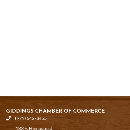
GIDDINGS CHAMBER OF COMMERCE
(979) 542-3455
phone
183 E. Hempstead