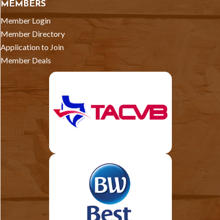
MEMBERS
Member Login
Member Directory
Application to Join
Member Deals