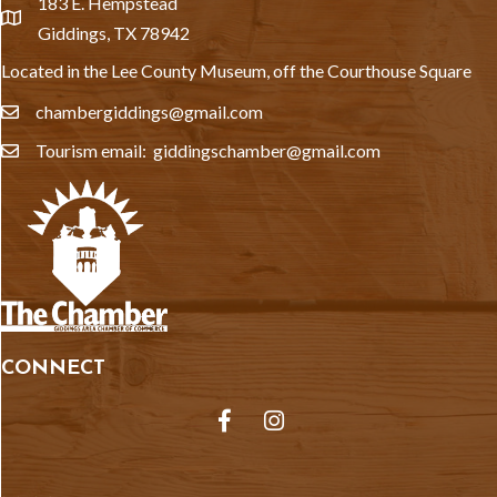
183 E. Hempstead
location
Giddings, TX 78942
Located in the Lee County Museum, off the Courthouse Square
chambergiddings@gmail.com
email
Tourism email: giddingschamber@gmail.com
email
CONNECT
Facebook
Instagram