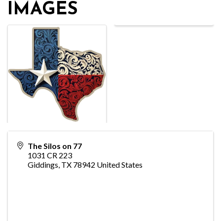
IMAGES
The Silos on 77
1031 CR 223
Giddings
,
TX
78942
United States