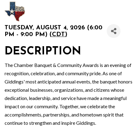
TUESDAY, AUGUST 4, 2026 (6:00
PM - 9:00 PM) (
CDT
)
DESCRIPTION
The Chamber Banquet & Community Awards is an evening of
recognition, celebration, and community pride. As one of
Giddings' most anticipated annual events, the banquet honors
exceptional businesses, organizations, and citizens whose
dedication, leadership, and service have made a meaningful
impact on our community. Together, we celebrate the
accomplishments, partnerships, and hometown spirit that
continue to strengthen and inspire Giddings.