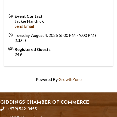
Event Contact
Jackie Handrick
Send Email
Tuesday, August 4, 2026 (6:00 PM - 9:00 PM)
(
CDT
)
Registered Guests
249
Powered By
GrowthZone
GIDDINGS CHAMBER OF COMMERCE
(979) 542-3455
phone