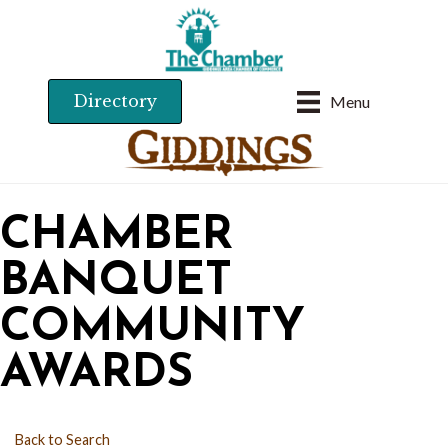
Directory
Menu
CHAMBER
BANQUET
COMMUNITY
AWARDS
Back to Search