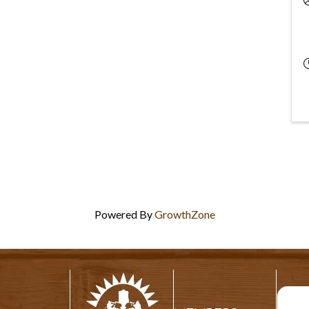
Powered By
GrowthZone