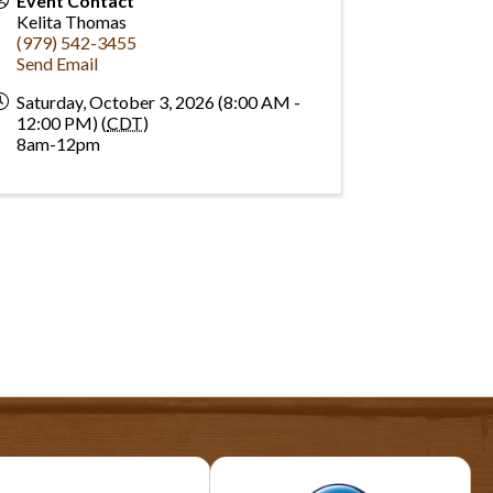
Event Contact
Kelita Thomas
(979) 542-3455
Send Email
Saturday, October 3, 2026 (8:00 AM -
12:00 PM) (
CDT
)
8am-12pm