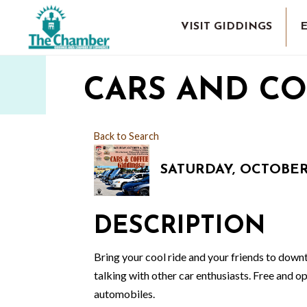
VISIT GIDDINGS
CARS AND CO
Back to Search
SATURDAY, OCTOBER 3
DESCRIPTION
Bring your cool ride and your friends to dow
talking with other car enthusiasts. Free and op
automobiles.