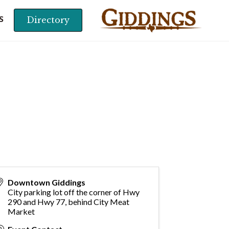
Directory
S
Downtown Giddings
City parking lot off the corner of Hwy
290 and Hwy 77, behind City Meat
Market