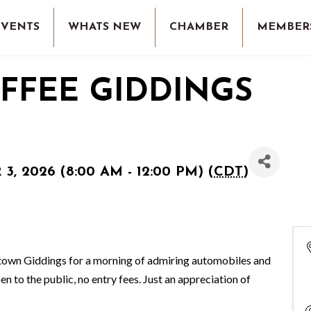
EVENTS
WHATS NEW
CHAMBER
MEMBER
FFEE GIDDINGS
, 2026 (8:00 AM - 12:00 PM) (
CDT
)
ntown Giddings for a morning of admiring automobiles and
en to the public, no entry fees. Just an appreciation of