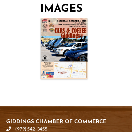
IMAGES
GIDDINGS CHAMBER OF COMMERCE
(979) 542-3455
phone