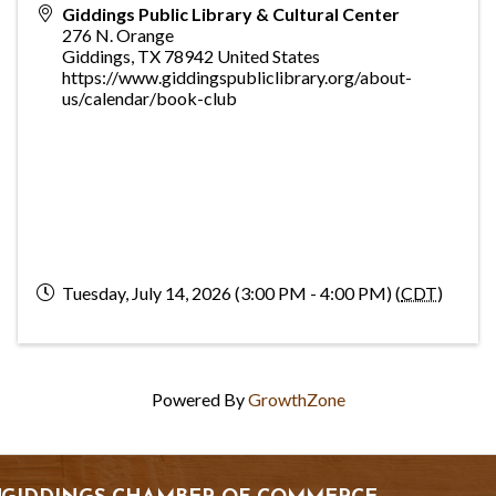
Giddings Public Library & Cultural Center
276 N. Orange
Giddings
,
TX
78942
United States
https://www.giddingspubliclibrary.org/about-
us/calendar/book-club
Tuesday, July 14, 2026 (3:00 PM - 4:00 PM) (
CDT
)
Powered By
GrowthZone