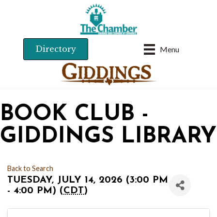
Directory
Menu
BOOK CLUB -
GIDDINGS LIBRARY
Back to Search
TUESDAY, JULY 14, 2026 (3:00 PM
- 4:00 PM) (
CDT
)