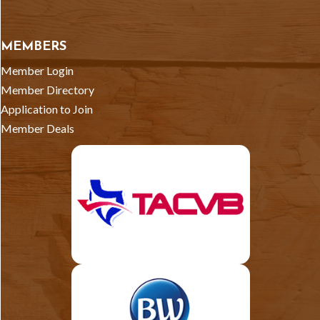
MEMBERS
Member Login
Member Directory
Application to Join
Member Deals