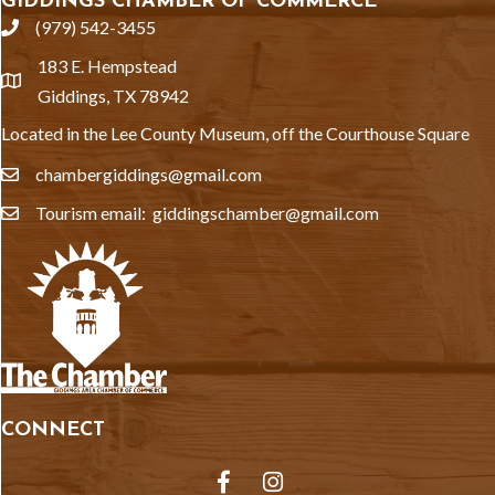
GIDDINGS CHAMBER OF COMMERCE
(979) 542-3455
phone
183 E. Hempstead
location
Giddings, TX 78942
Located in the Lee County Museum, off the Courthouse Square
chambergiddings@gmail.com
email
Tourism email: giddingschamber@gmail.com
email
CONNECT
Facebook
Instagram