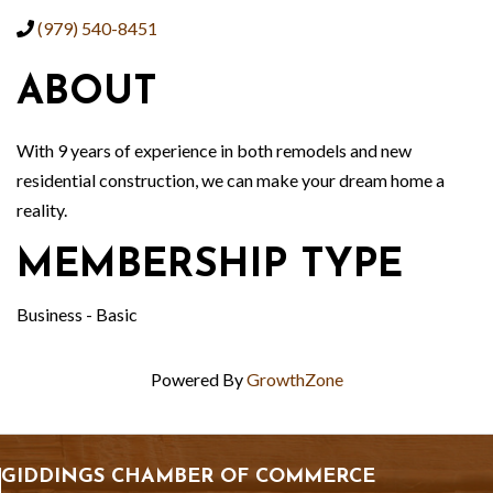
(979) 540-8451
ABOUT
With 9 years of experience in both remodels and new
residential construction, we can make your dream home a
reality.
MEMBERSHIP TYPE
Business - Basic
Powered By
GrowthZone
GIDDINGS CHAMBER OF COMMERCE