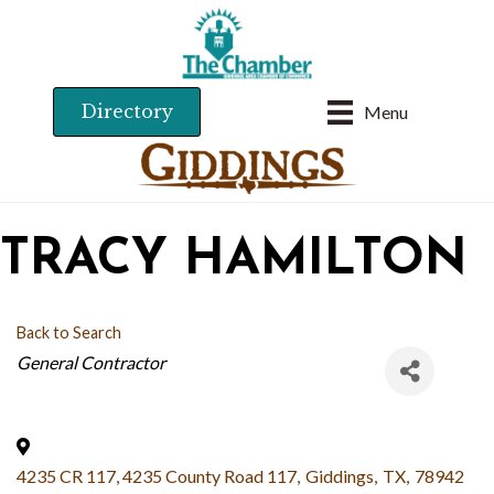
Directory
Menu
TRACY HAMILTON
Back to Search
CATEGORIES
General Contractor
4235 CR 117, 4235 County Road 117
,
Giddings
,
TX
,
78942