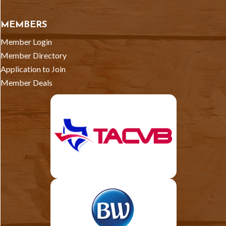
MEMBERS
Member Login
Member Directory
Application to Join
Member Deals