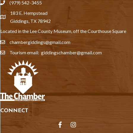
(979) 542-3455
phone
183 E. Hempstead
location
Giddings, TX 78942
Located in the Lee County Museum, off the Courthouse Square
chambergiddings@gmail.com
email
Tourism email: giddingschamber@gmail.com
email
CONNECT
Facebook
Instagram