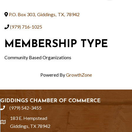
P.O. Box 303
,
Giddings
,
TX
,
78942
(979) 716-1025
MEMBERSHIP TYPE
Community Based Organizations
Powered By
GrowthZone
GIDDINGS CHAMBER OF COMMERCE
(979) 542-3455
phone
183 E. Hempstead
location
Giddings, TX 78942