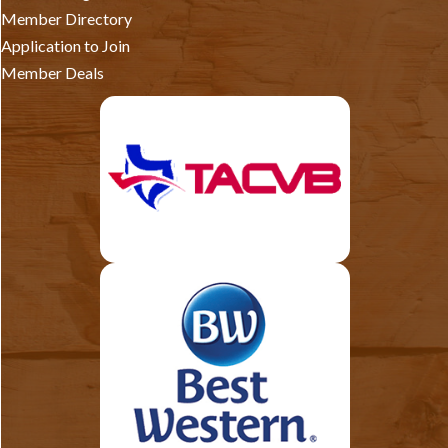
Member Directory
Application to Join
Member Deals