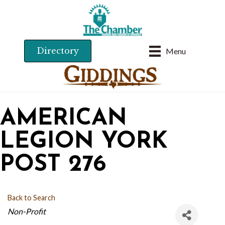
Directory
Menu
AMERICAN
LEGION YORK
POST 276
Back to Search
CATEGORIES
Non-Profit