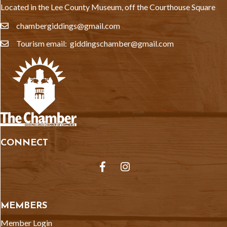
Located in the Lee County Museum, off the Courthouse Square
chambergiddings@gmail.com
email
Tourism email: giddingschamber@gmail.com
email
CONNECT
Facebook
Instagram
MEMBERS
Member Login