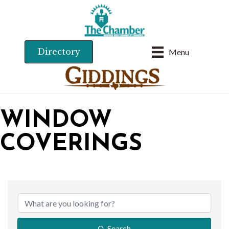
Directory
Menu
WINDOW
COVERINGS
{DIRECTORY RESU
Search