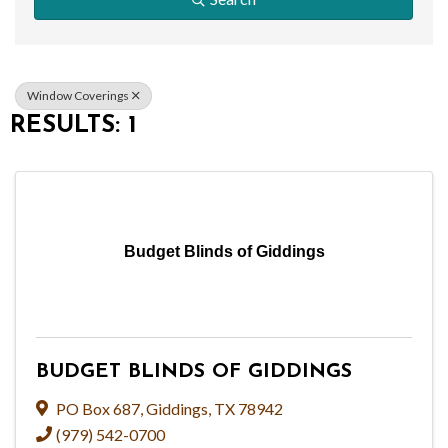
Window Coverings
RESULTS: 1
Budget Blinds of Giddings
BUDGET BLINDS OF GIDDINGS
PO Box 687
,
Giddings
,
TX
78942
(979) 542-0700