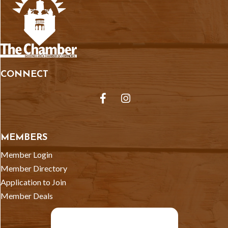
CONNECT
Facebook
Instagram
MEMBERS
Member Login
Member Directory
Application to Join
Member Deals