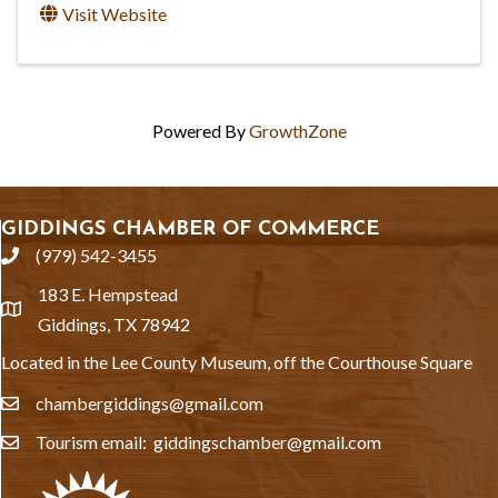
Visit Website
Powered By
GrowthZone
GIDDINGS CHAMBER OF COMMERCE
(979) 542-3455
phone
183 E. Hempstead
location
Giddings, TX 78942
Located in the Lee County Museum, off the Courthouse Square
chambergiddings@gmail.com
email
Tourism email: giddingschamber@gmail.com
email