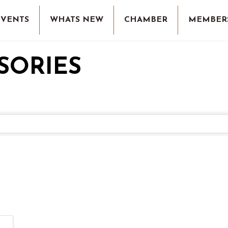
EVENTS
WHATS NEW
CHAMBER
MEMBER
SORIES
RESULTS}