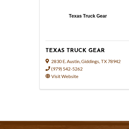
Texas Truck Gear
TEXAS TRUCK GEAR
2830 E. Austin
,
Giddings
,
TX
78942
(979) 542-5262
Visit Website