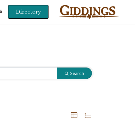
Directory
S
Search