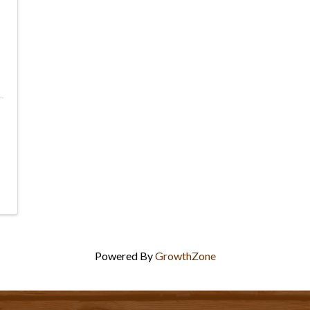
Powered By
GrowthZone