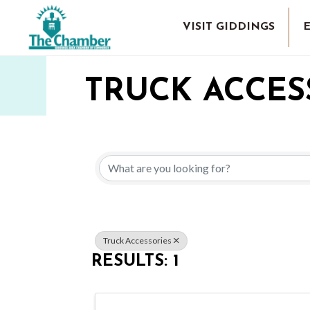
VISIT GIDDINGS
TRUCK ACCES
{DIRECTORY 
Truck Accessories
RESULTS: 1