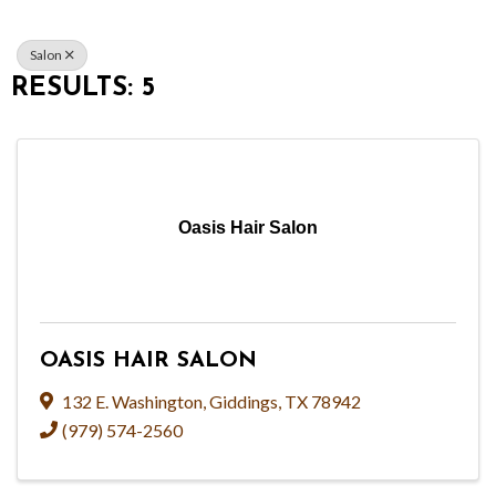
Salon
RESULTS: 5
Oasis Hair Salon
OASIS HAIR SALON
132 E. Washington
,
Giddings
,
TX
78942
(979) 574-2560