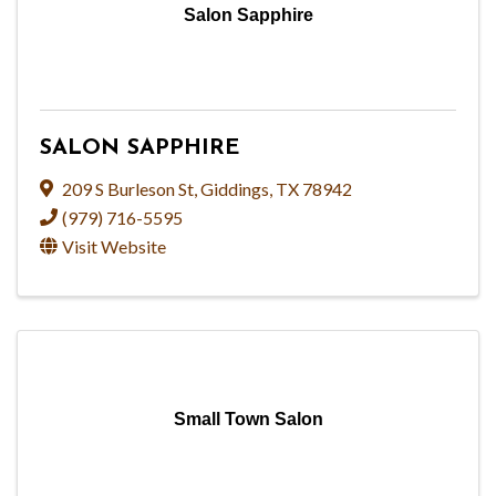
Salon Sapphire
SALON SAPPHIRE
209 S Burleson St
,
Giddings
,
TX
78942
(979) 716-5595
Visit Website
Small Town Salon