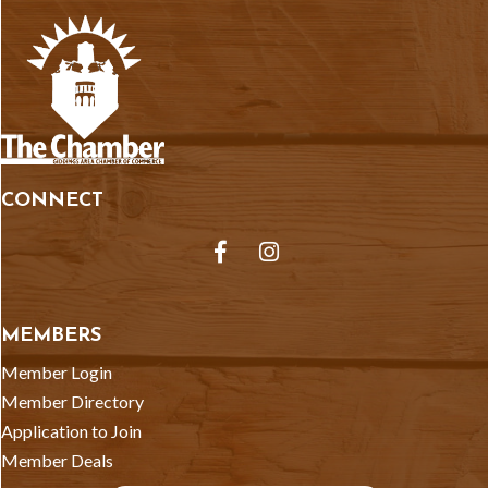
CONNECT
Facebook
Instagram
MEMBERS
Member Login
Member Directory
Application to Join
Member Deals