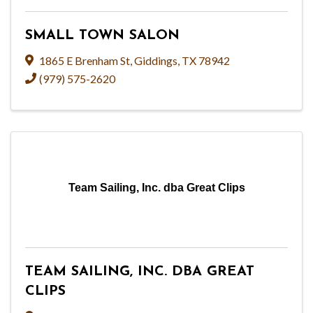
SMALL TOWN SALON
1865 E Brenham St
,
Giddings
,
TX
78942
(979) 575-2620
Team Sailing, Inc. dba Great Clips
TEAM SAILING, INC. DBA GREAT
CLIPS