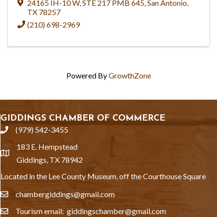
24165 IH-10 W
,
STE 217 PMB 645
,
San Antonio
,
TX
78257
(210) 698-2969
Powered By
GrowthZone
GIDDINGS CHAMBER OF COMMERCE
(979) 542-3455
phone
183 E. Hempstead
location
Giddings, TX 78942
Located in the Lee County Museum, off the Courthouse Square
chambergiddings@gmail.com
email
Tourism email: giddingschamber@gmail.com
email