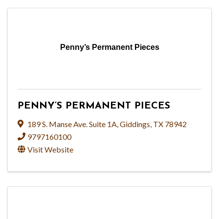
Penny’s Permanent Pieces
PENNY’S PERMANENT PIECES
189 S. Manse Ave. Suite 1A
,
Giddings
,
TX
78942
9797160100
Visit Website