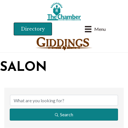
Directory
Menu
SALON
{DIRECTORY RESU
Search