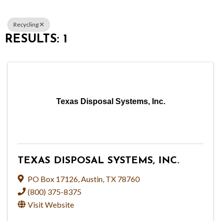
Recycling
RESULTS: 1
Texas Disposal Systems, Inc.
TEXAS DISPOSAL SYSTEMS, INC.
PO Box 17126
,
Austin
,
TX
78760
(800) 375-8375
Visit Website