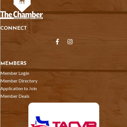
CONNECT
Facebook
Instagram
MEMBERS
Member Login
Member Directory
Application to Join
Member Deals