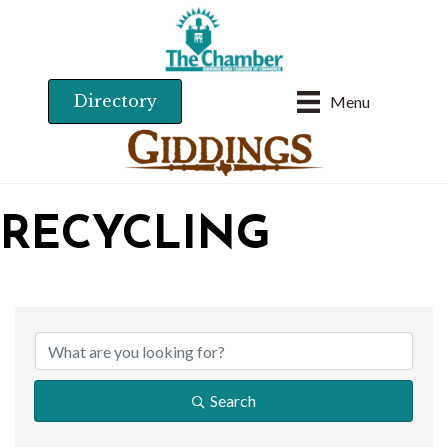
Directory
Menu
RECYCLING
{DIRECTORY RESU
Search