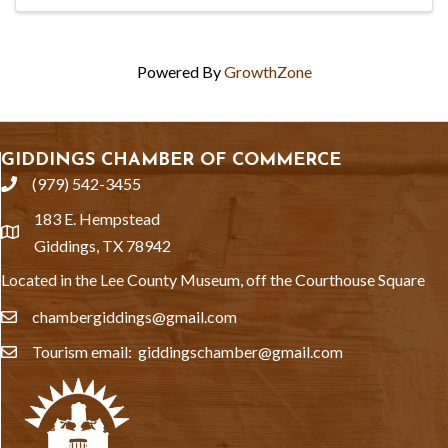
Powered By
GrowthZone
GIDDINGS CHAMBER OF COMMERCE
(979) 542-3455
phone
183 E. Hempstead
location
Giddings, TX 78942
Located in the Lee County Museum, off the Courthouse Square
chambergiddings@gmail.com
email
Tourism email: giddingschamber@gmail.com
email