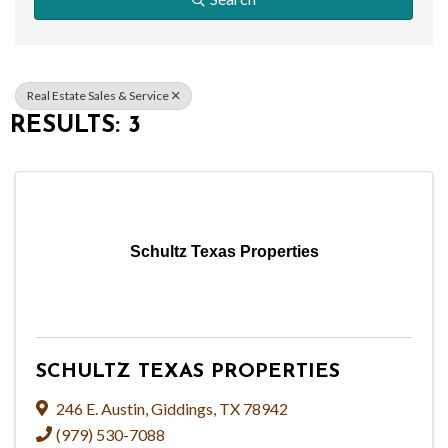
Real Estate Sales & Service
RESULTS: 3
Schultz Texas Properties
SCHULTZ TEXAS PROPERTIES
246 E. Austin
,
Giddings
,
TX
78942
(979) 530-7088