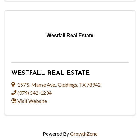
Westfall Real Estate
WESTFALL REAL ESTATE
157 S. Manse Ave.
,
Giddings
,
TX
78942
(979) 542-1234
Visit Website
Powered By
GrowthZone