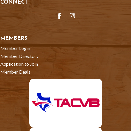
CONNECT
Facebook
Instagram
MEMBERS
Member Login
Member Directory
Application to Join
Member Deals