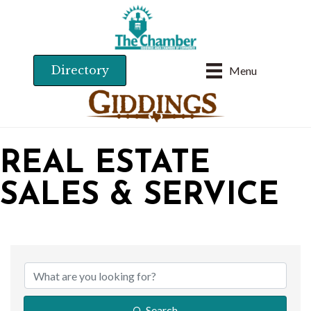
Directory
Menu
REAL ESTATE
SALES & SERVICE
{DIRECTORY RESU
Search