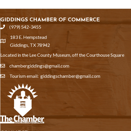
GIDDINGS CHAMBER OF COMMERCE
(979) 542-3455
phone
183 E. Hempstead
location
Giddings, TX 78942
Located in the Lee County Museum, off the Courthouse Square
chambergiddings@gmail.com
email
Tourism email: giddingschamber@gmail.com
email