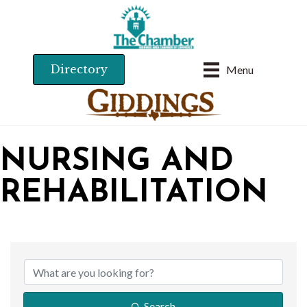
Directory
Menu
NURSING AND
REHABILITATION
{DIRECTORY RESU
Search