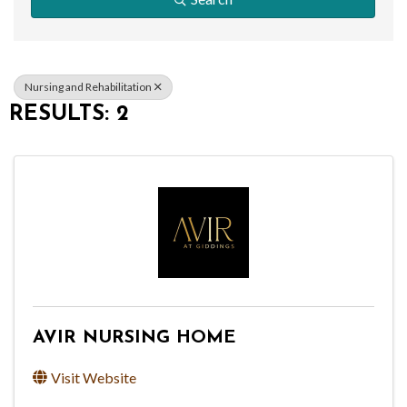
Nursing and Rehabilitation
RESULTS: 2
AVIR NURSING HOME
Visit Website