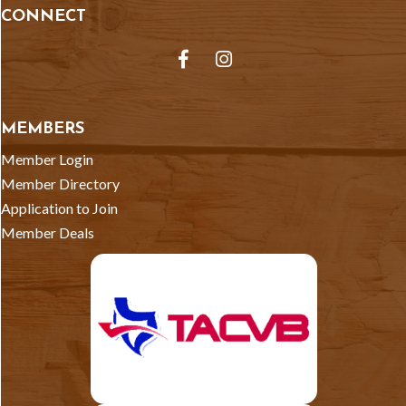
CONNECT
Facebook
Instagram
MEMBERS
Member Login
Member Directory
Application to Join
Member Deals