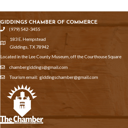
GIDDINGS CHAMBER OF COMMERCE
(979) 542-3455
phone
183 E. Hempstead
location
Giddings, TX 78942
Located in the Lee County Museum, off the Courthouse Square
chambergiddings@gmail.com
email
Tourism email: giddingschamber@gmail.com
email