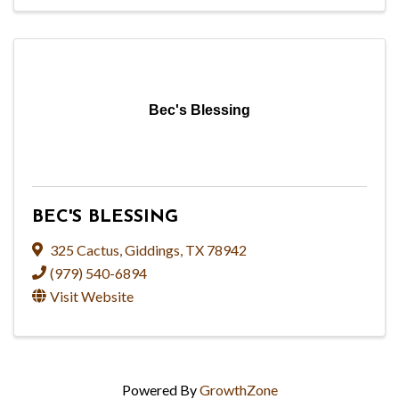
Bec's Blessing
BEC'S BLESSING
325 Cactus
,
Giddings
,
TX
78942
(979) 540-6894
Visit Website
Powered By
GrowthZone