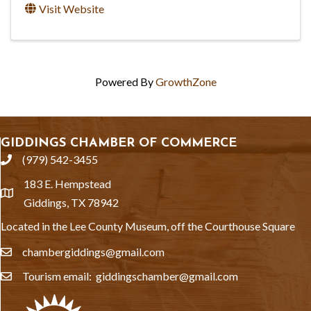
Visit Website
Powered By
GrowthZone
GIDDINGS CHAMBER OF COMMERCE
(979) 542-3455
phone
183 E. Hempstead
location
Giddings, TX 78942
Located in the Lee County Museum, off the Courthouse Square
chambergiddings@gmail.com
email
Tourism email: giddingschamber@gmail.com
email