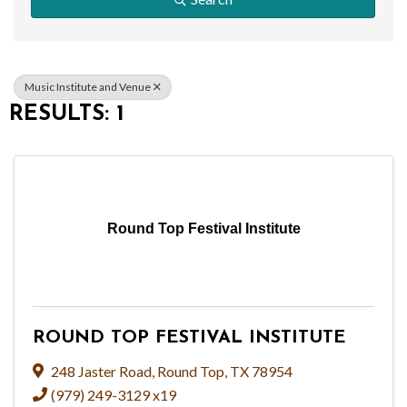
Music Institute and Venue
RESULTS: 1
Round Top Festival Institute
ROUND TOP FESTIVAL INSTITUTE
248 Jaster Road
,
Round Top
,
TX
78954
(979) 249-3129 x19