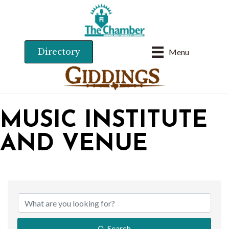
Directory
Menu
MUSIC INSTITUTE
AND VENUE
{DIRECTORY RESU
Search