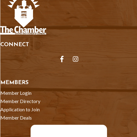
CONNECT
Facebook
Instagram
MEMBERS
Member Login
Member Directory
Application to Join
Member Deals