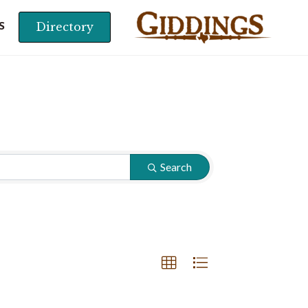
Directory
S
Search