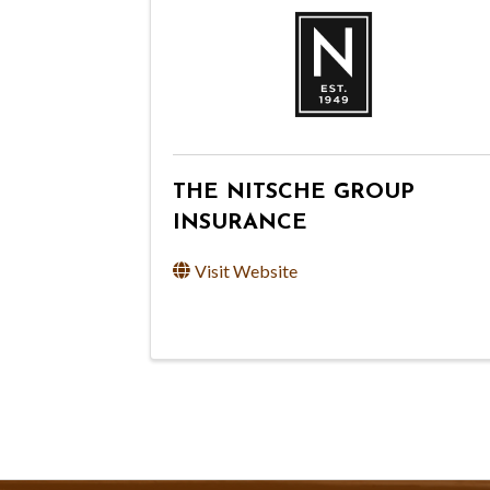
THE NITSCHE GROUP
INSURANCE
Visit Website