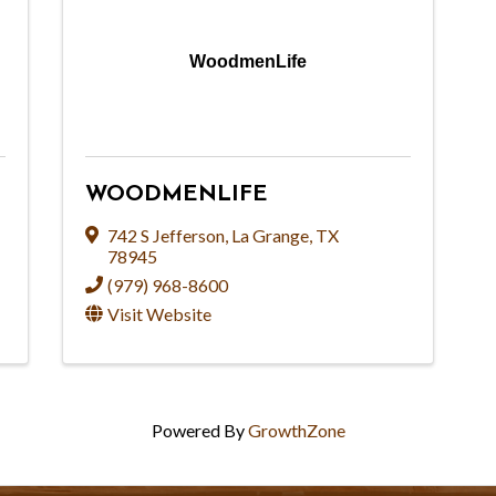
WoodmenLife
WOODMENLIFE
742 S Jefferson
,
La Grange
,
TX
78945
(979) 968-8600
Visit Website
Powered By
GrowthZone