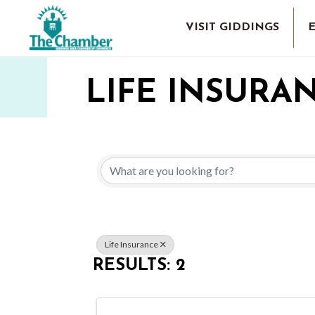
VISIT GIDDINGS
LIFE INSURA
{DIRECTORY 
Life Insurance
RESULTS: 2