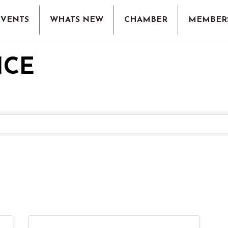
EVENTS
WHATS NEW
CHAMBER
MEMBER
NCE
RESULTS}