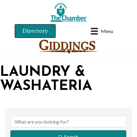
Directory
Menu
LAUNDRY &
WASHATERIA
{DIRECTORY RESU
Search