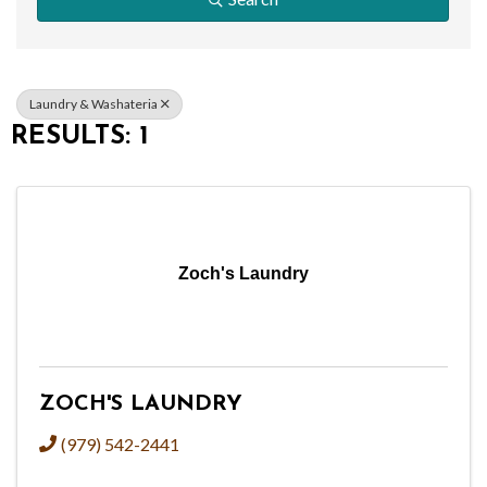
Laundry & Washateria
RESULTS: 1
Zoch's Laundry
ZOCH'S LAUNDRY
(979) 542-2441