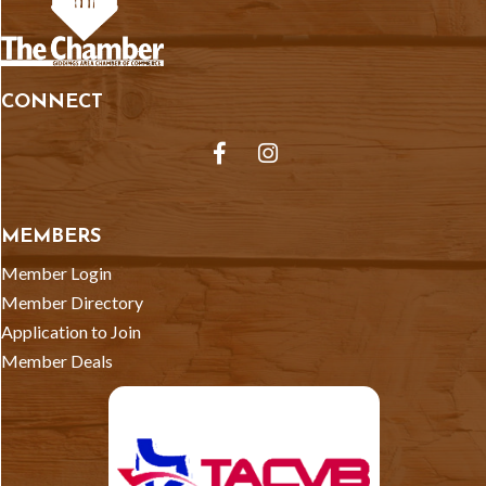
CONNECT
Facebook
Instagram
MEMBERS
Member Login
Member Directory
Application to Join
Member Deals