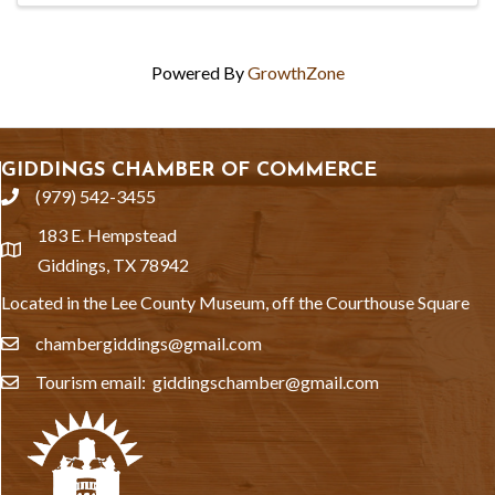
Powered By
GrowthZone
GIDDINGS CHAMBER OF COMMERCE
(979) 542-3455
phone
183 E. Hempstead
location
Giddings, TX 78942
Located in the Lee County Museum, off the Courthouse Square
chambergiddings@gmail.com
email
Tourism email: giddingschamber@gmail.com
email