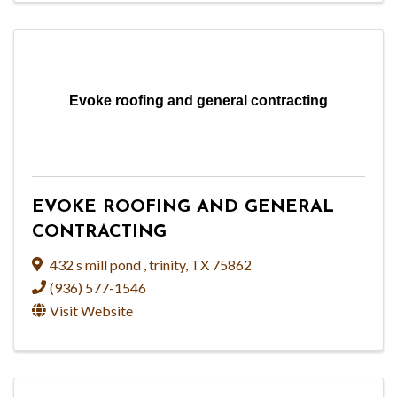
Evoke roofing and general contracting
EVOKE ROOFING AND GENERAL
CONTRACTING
432 s mill pond
,
trinity
,
TX
75862
(936) 577-1546
Visit Website