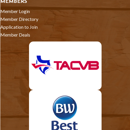
MEMBERS
Member Login
Member Directory
Application to Join
Member Deals