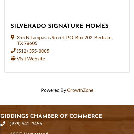
SILVERADO SIGNATURE HOMES
355 N Lampasas Street
,
P.O. Box 202
,
Bertram
,
TX
78605
(512) 355-8085
Visit Website
Powered By
GrowthZone
GIDDINGS CHAMBER OF COMMERCE
(979) 542-3455
phone
183 E. Hempstead