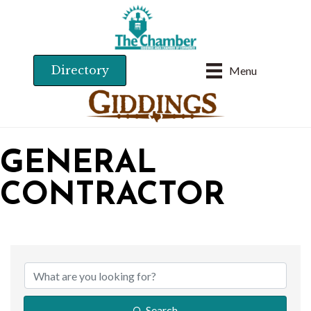
Directory
Menu
GENERAL
CONTRACTOR
{DIRECTORY RESU
Search