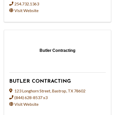
254.732.1363
Visit Website
Butler Contracting
BUTLER CONTRACTING
123 Longhorn Street
,
Bastrop
,
TX
78602
(844) 628-8537 x3
Visit Website