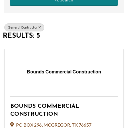
General Contractor
RESULTS: 5
Bounds Commercial Construction
BOUNDS COMMERCIAL
CONSTRUCTION
PO BOX 296
,
MCGREGOR
,
TX
76657