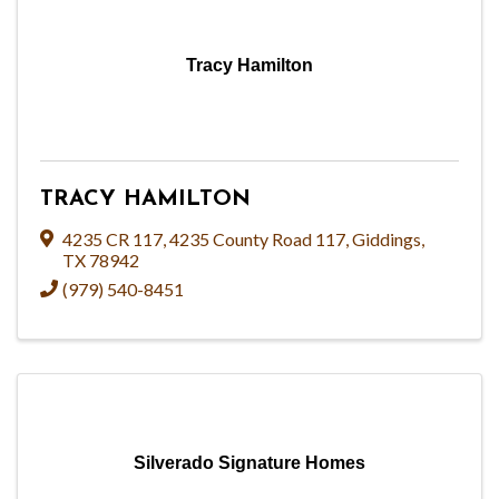
Tracy Hamilton
TRACY HAMILTON
4235 CR 117
,
4235 County Road 117
,
Giddings
,
TX
78942
(979) 540-8451
Silverado Signature Homes