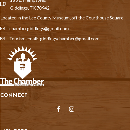
location
Giddings, TX 78942
Located in the Lee County Museum, off the Courthouse Square
chambergiddings@gmail.com
email
Tourism email: giddingschamber@gmail.com
email
CONNECT
Facebook
Instagram