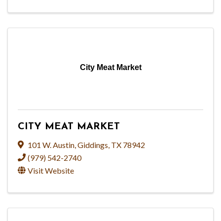
City Meat Market
CITY MEAT MARKET
101 W. Austin
,
Giddings
,
TX
78942
(979) 542-2740
Visit Website