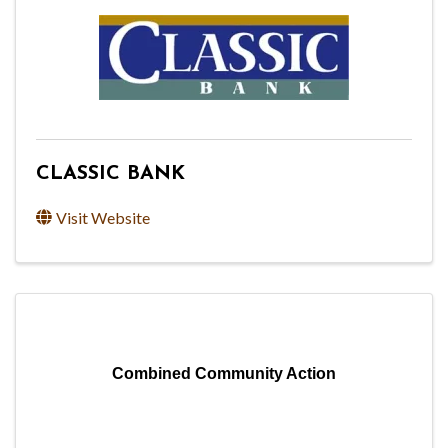
CLASSIC BANK
Visit Website
Combined Community Action