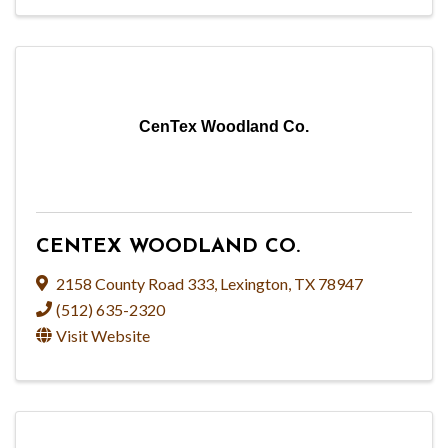
CenTex Woodland Co.
CENTEX WOODLAND CO.
2158 County Road 333
,
Lexington
,
TX
78947
(512) 635-2320
Visit Website