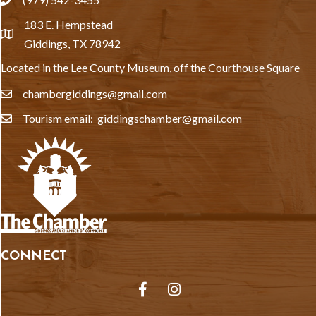
phone
183 E. Hempstead
location
Giddings, TX 78942
Located in the Lee County Museum, off the Courthouse Square
chambergiddings@gmail.com
email
Tourism email: giddingschamber@gmail.com
email
CONNECT
Facebook
Instagram