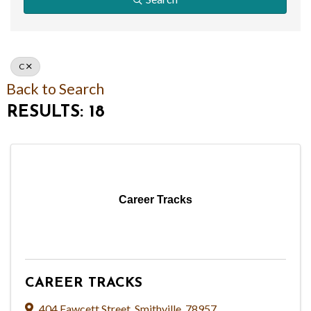
C
Back to Search
RESULTS: 18
Career Tracks
CAREER TRACKS
404 Fawcett Street
,
Smithville
,
78957