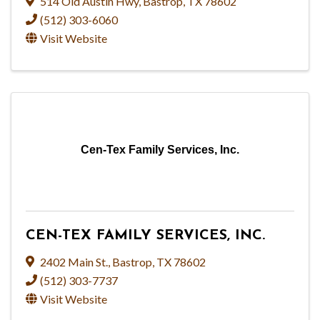
514 Old Austin Hwy
,
Bastrop
,
TX
78602
(512) 303-6060
Visit Website
Cen-Tex Family Services, Inc.
CEN-TEX FAMILY SERVICES, INC.
2402 Main St.
,
Bastrop
,
TX
78602
(512) 303-7737
Visit Website