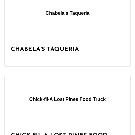
Chabela's Taqueria
CHABELA'S TAQUERIA
Chick-fil-A Lost Pines Food Truck