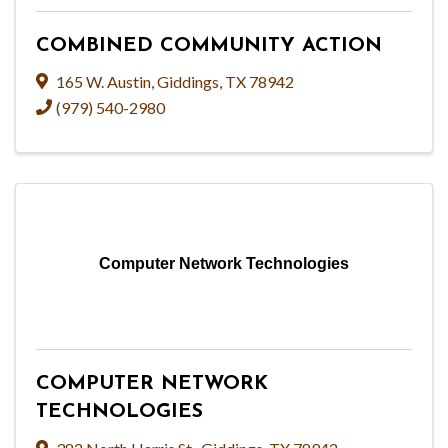
COMBINED COMMUNITY ACTION
165 W. Austin
,
Giddings
,
TX
78942
(979) 540-2980
Computer Network Technologies
COMPUTER NETWORK
TECHNOLOGIES