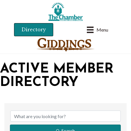
Directory
Menu
ACTIVE MEMBER
DIRECTORY
Search