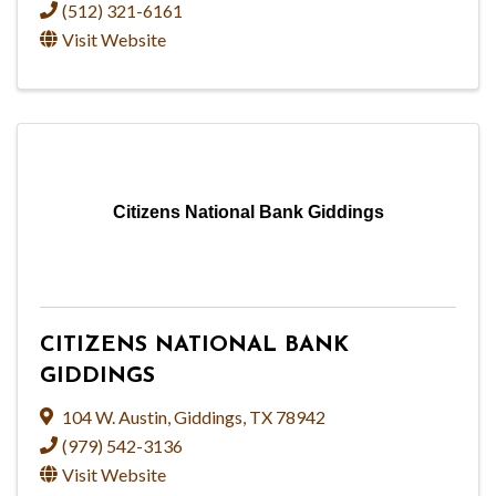
(512) 321-6161
Visit Website
Citizens National Bank Giddings
CITIZENS NATIONAL BANK
GIDDINGS
104 W. Austin
,
Giddings
,
TX
78942
(979) 542-3136
Visit Website