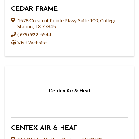
CEDAR FRAME
1578 Crescent Pointe Pkwy
,
Suite 100
,
College
Station
,
TX
77845
(979) 922-5544
Visit Website
Centex Air & Heat
CENTEX AIR & HEAT