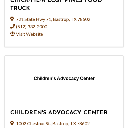
CHICK-FIL-A LOST PINES FOOD
TRUCK
721 State Hwy 71
,
Bastrop
,
TX
78602
(512) 332-2000
Visit Website
Children's Advocacy Center
CHILDREN'S ADVOCACY CENTER
1002 Chestnut St.
,
Bastrop
,
TX
78602