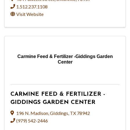
1.512.237.1108
Visit Website
Carmine Feed & Fertilizer -Giddings Garden
Center
CARMINE FEED & FERTILIZER -
GIDDINGS GARDEN CENTER
196 N. Madison
,
GIddings
,
TX
78942
(979) 542-2446