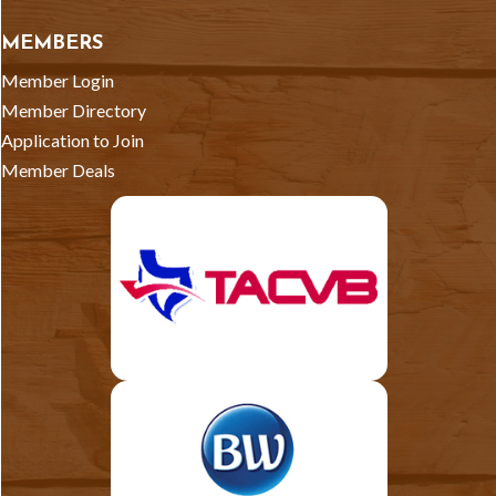
MEMBERS
Member Login
Member Directory
Application to Join
Member Deals