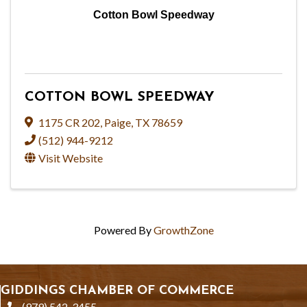
Cotton Bowl Speedway
COTTON BOWL SPEEDWAY
1175 CR 202
,
Paige
,
TX
78659
(512) 944-9212
Visit Website
Powered By
GrowthZone
GIDDINGS CHAMBER OF COMMERCE
(979) 542-3455