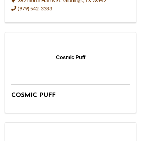
382 North Harris St.
,
Giddings
,
TX
78942
(979) 542-3383
Cosmic Puff
COSMIC PUFF