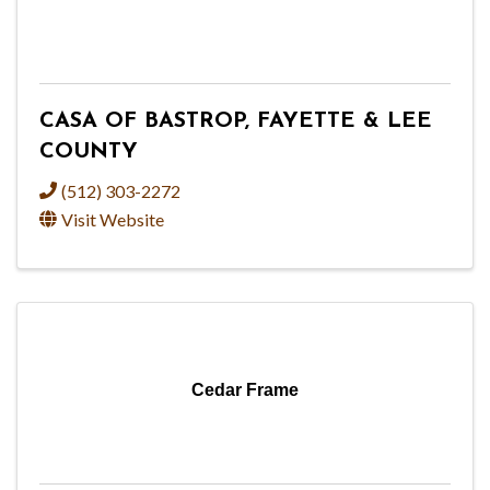
CASA OF BASTROP, FAYETTE & LEE
COUNTY
(512) 303-2272
Visit Website
Cedar Frame