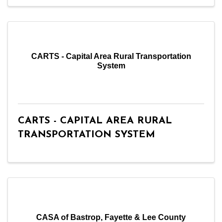
CARTS - Capital Area Rural Transportation
System
CARTS - CAPITAL AREA RURAL
TRANSPORTATION SYSTEM
CASA of Bastrop, Fayette & Lee County