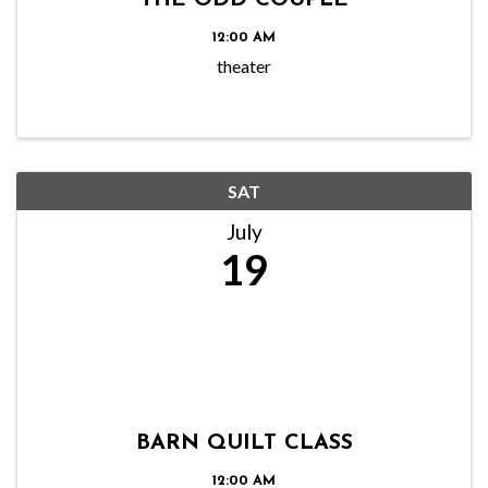
THE ODD COUPLE
12:00 AM
theater
SAT
July
19
BARN QUILT CLASS
12:00 AM