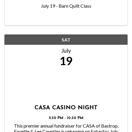
July 19 - Barn Quilt Class
SAT
July
19
CASA CASINO NIGHT
5:30 PM - 10:30 PM
This premier annual fundraiser for CASA of Bastrop,
Fayette & Lee Counties is returning on Saturday, July