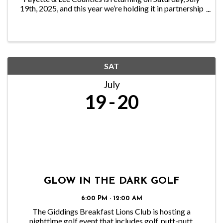
19th, 2025, and this year we’re holding it in partnership
with the Smithville Chamber of Commerce at the
Smithville Recreation Center. This highly ...
SAT
July
19
20
GLOW IN THE DARK GOLF
6:00 PM - 12:00 AM
The Giddings Breakfast Lions Club is hosting a
nighttime golf event that includes golf, putt-putt,