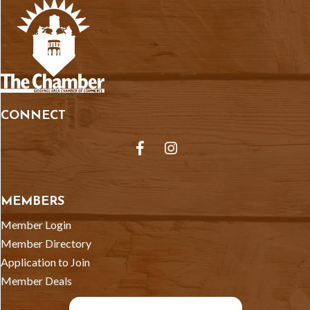
CONNECT
Facebook
Instagram
MEMBERS
Member Login
Member Directory
Application to Join
Member Deals