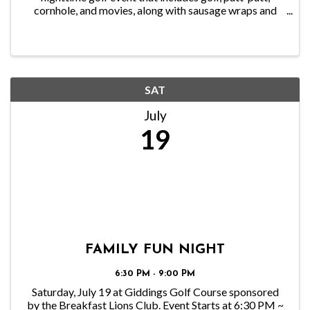
cornhole, and movies, along with sausage wraps and
Hot dogs. This is a kid-focused, family-friendly event.
SAT
July
19
FAMILY FUN NIGHT
6:30 PM - 9:00 PM
Saturday, July 19 at Giddings Golf Course sponsored
by the Breakfast Lions Club. Event Starts at 6:30 PM ~