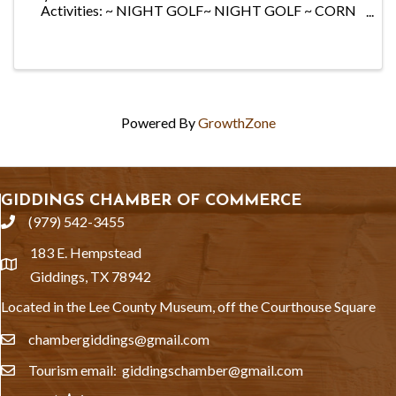
Activities: ~ NIGHT GOLF~ NIGHT GOLF ~ CORN
HOLE ~ BINGO & MORE! ~ MOVIE AFTER DARK~
MOVIE AFTER DARK. Food & Drink Included: Hot
Dogs, Sausage ...
Powered By
GrowthZone
GIDDINGS CHAMBER OF COMMERCE
(979) 542-3455
phone
183 E. Hempstead
location
Giddings, TX 78942
Located in the Lee County Museum, off the Courthouse Square
chambergiddings@gmail.com
email
Tourism email: giddingschamber@gmail.com
email