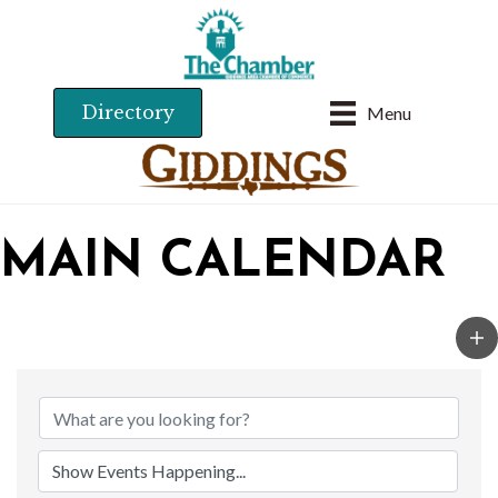
Directory
Menu
MAIN CALENDAR