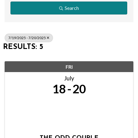
Search
7/19/2025 - 7/20/2025
RESULTS: 5
FRI
July
18
20