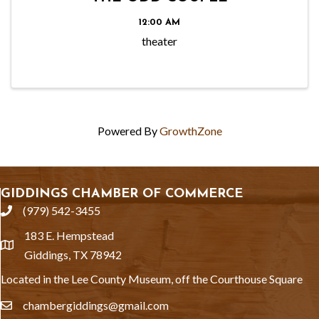
12:00 AM
theater
Powered By
GrowthZone
GIDDINGS CHAMBER OF COMMERCE
(979) 542-3455
phone
183 E. Hempstead
location
Giddings, TX 78942
Located in the Lee County Museum, off the Courthouse Square
chambergiddings@gmail.com
email