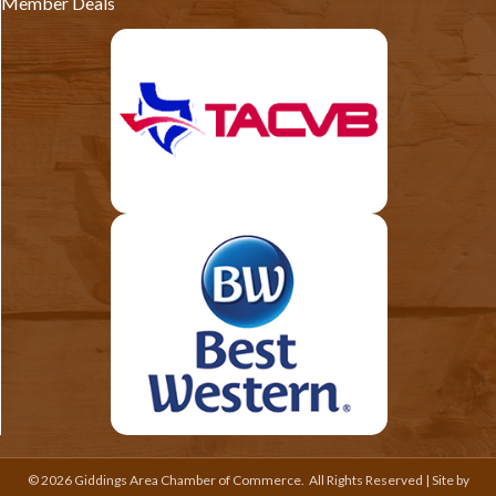
Member Deals
©
2026
Giddings Area Chamber of Commerce.
All Rights Reserved | Site by