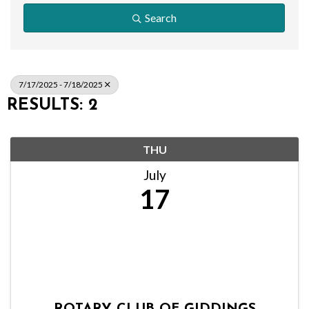
Search
7/17/2025 - 7/18/2025
RESULTS: 2
THU
July
17