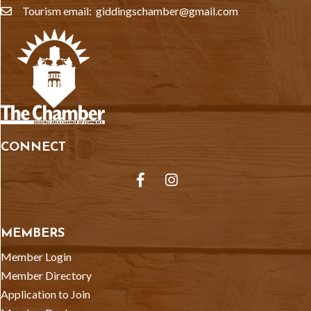
Tourism email: giddingschamber@gmail.com
email
CONNECT
Facebook
Instagram
MEMBERS
Member Login
Member Directory
Application to Join