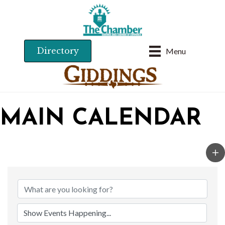
Directory
Menu
MAIN CALENDAR