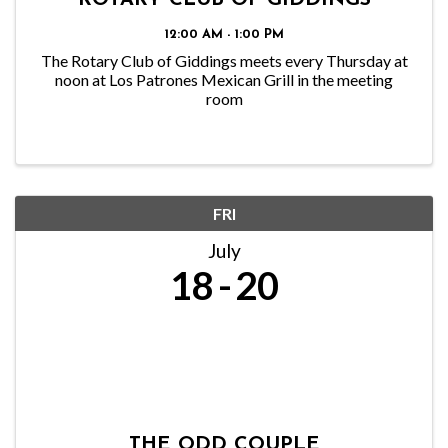
ROTARY CLUB OF GIDDINGS
12:00 AM - 1:00 PM
The Rotary Club of Giddings meets every Thursday at
noon at Los Patrones Mexican Grill in the meeting
room
FRI
July
18
20
THE ODD COUPLE