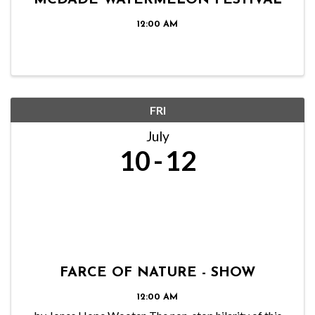
MCDADE WATERMELON FESTIVAL
12:00 AM
FRI
July
10
12
FARCE OF NATURE - SHOW
12:00 AM