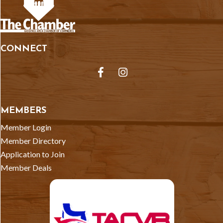
CONNECT
Facebook
Instagram
MEMBERS
Member Login
Member Directory
Application to Join
Member Deals