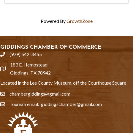
Powered By
GrowthZone
GIDDINGS CHAMBER OF COMMERCE
(979) 542-3455
phone
183 E. Hempstead
location
Giddings, TX 78942
Located in the Lee County Museum, off the Courthouse Square
chambergiddings@gmail.com
email
Tourism email: giddingschamber@gmail.com
email