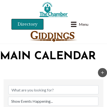
Directory
Menu
MAIN CALENDAR