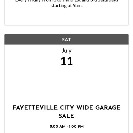
starting at 9am.
SAT
July
11
FAYETTEVILLE CITY WIDE GARAGE
SALE
8:00 AM - 1:00 PM