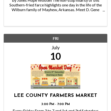
by Jones Hope Wooten The non-stop hilarity of this
Southern-fried farce highlights one day in the life of the
Wilburn family of Mayhew, Arkansas. Meet D. Gene
Wilburn, the owner and proprietor of the Reel ’Em Inn,
the finest little fishing lodge in ...
FRI
July
10
LEE COUNTY FARMERS MARKET
3:00 PM - 7:00 PM
Every Friday From 3 to 7 and 1st and 3rd Saturdays