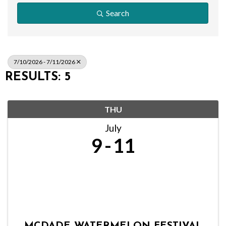
Search
7/10/2026 - 7/11/2026
RESULTS: 5
THU
July
9
11