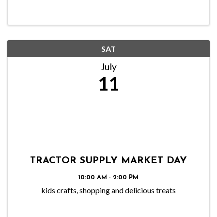
SAT
July
11
TRACTOR SUPPLY MARKET DAY
10:00 AM - 2:00 PM
kids crafts, shopping and delicious treats