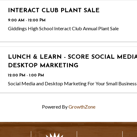
INTERACT CLUB PLANT SALE
9:00 AM - 12:00 PM
Giddings High School Interact Club Annual Plant Sale
LUNCH & LEARN - SCORE SOCIAL MEDI
DESKTOP MARKETING
12:00 PM - 1:00 PM
Social Media and Desktop Marketing For Your Small Business
Powered By
GrowthZone