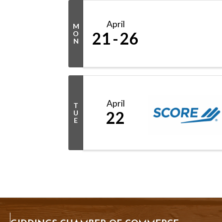
April
M
21
26
O
N
April
T
22
U
E