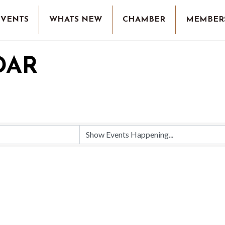
EVENTS
WHATS NEW
CHAMBER
MEMBER
DAR