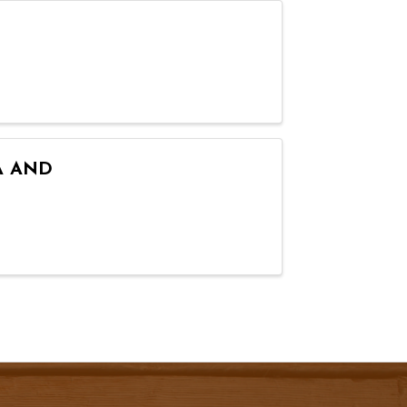
A AND