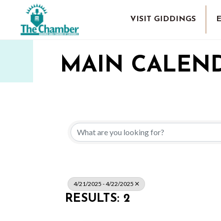
VISIT GIDDINGS
MAIN CALEN
4/21/2025 - 4/22/2025
RESULTS: 2