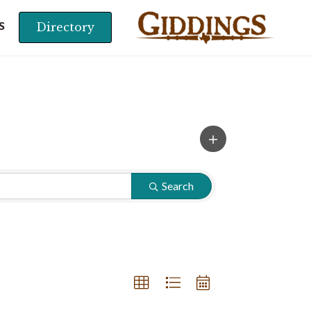
Directory
S
Search