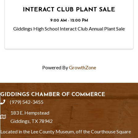
INTERACT CLUB PLANT SALE
9:00 AM - 12:00 PM
Giddings High School Interact Club Annual Plant Sale
Powered By
GrowthZone
GIDDINGS CHAMBER OF COMMERCE
(979) 542-3455
phone
183 E. Hempstead
location
Giddings, TX 78942
Located in the Lee County Museum, off the Courthouse Square