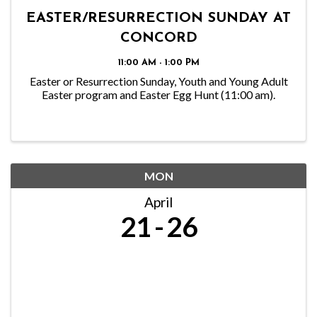
EASTER/RESURRECTION SUNDAY AT
CONCORD
11:00 AM - 1:00 PM
Easter or Resurrection Sunday, Youth and Young Adult
Easter program and Easter Egg Hunt (11:00 am).
MON
April
21
26