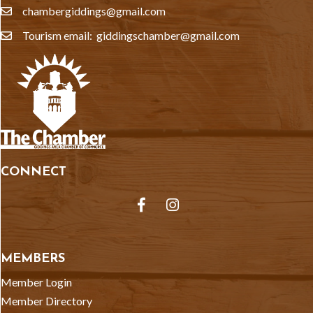
chambergiddings@gmail.com
email
Tourism email: giddingschamber@gmail.com
email
CONNECT
Facebook
Instagram
MEMBERS
Member Login
Member Directory