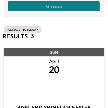
Search
4/20/2025 - 4/21/2025
RESULTS: 3
SUN
April
20