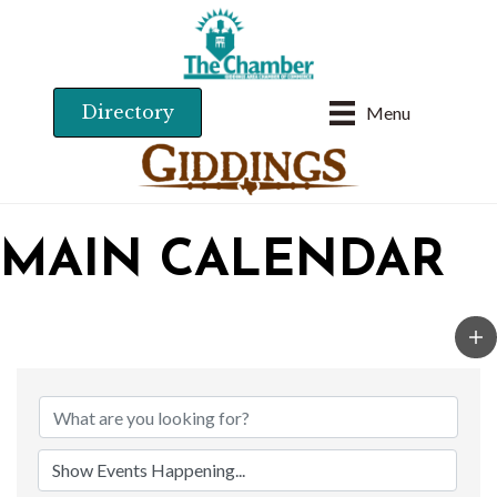
Directory
Menu
MAIN CALENDAR