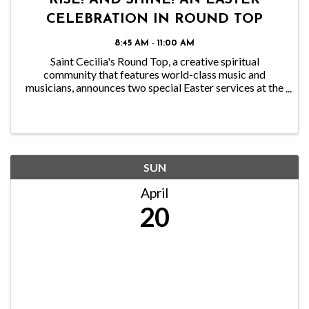
RISE! AND SHINE! AN EASTER
CELEBRATION IN ROUND TOP
8:45 AM - 11:00 AM
Saint Cecilia's Round Top, a creative spiritual
community that features world-class music and
musicians, announces two special Easter services at the
historic Round Top Dance Hall, 550 North Washington
in Round Top, on Sunday, April 20th, at 8:45 a.m. ...
SUN
April
20