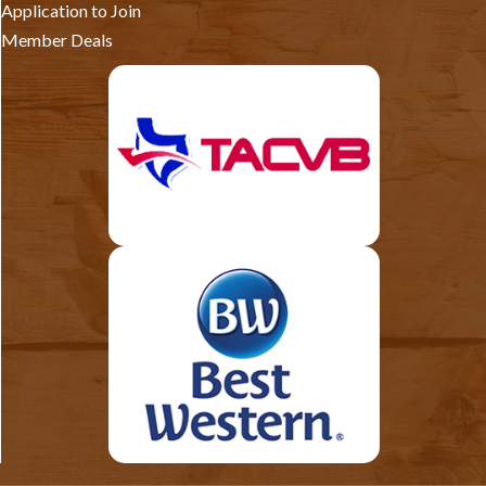
Application to Join
Member Deals